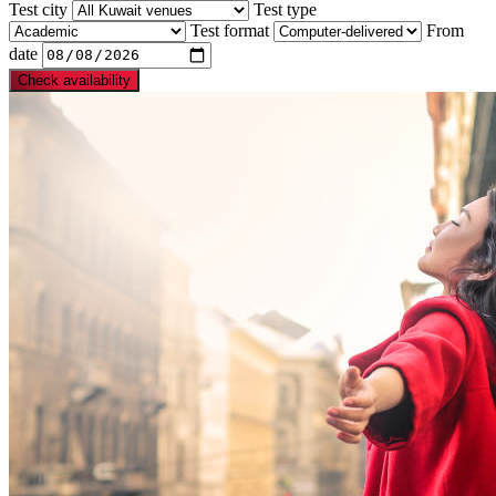
Test city
Test type
Test format
From
date
Check availability