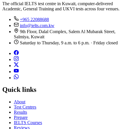
The official IELTS test centre in Kuwait, computer-delivered
Academic, General Training and UKVI tests across four venues.
+965 22088688
info@ielts.com.kw
9th Floor, Dalal Complex, Salem Al Mubarak Street,
Salmiya, Kuwait
Saturday to Thursday, 9 a.m. to 6 p.m. · Friday closed
Quick links
About
Test Centres
Results
Prepare
IELTS Courses
Reviews