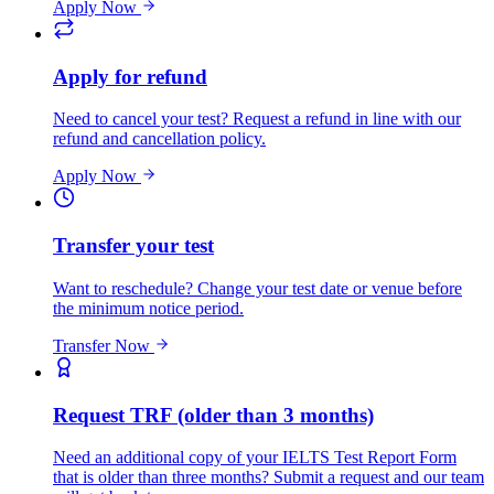
Apply Now
Apply for refund
Need to cancel your test? Request a refund in line with our
refund and cancellation policy.
Apply Now
Transfer your test
Want to reschedule? Change your test date or venue before
the minimum notice period.
Transfer Now
Request TRF (older than 3 months)
Need an additional copy of your IELTS Test Report Form
that is older than three months? Submit a request and our team