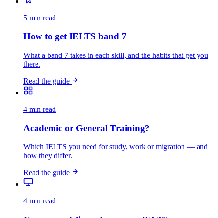
5 min read
How to get IELTS band 7
What a band 7 takes in each skill, and the habits that get you
there.
Read the guide
4 min read
Academic or General Training?
Which IELTS you need for study, work or migration — and
how they differ.
Read the guide
4 min read