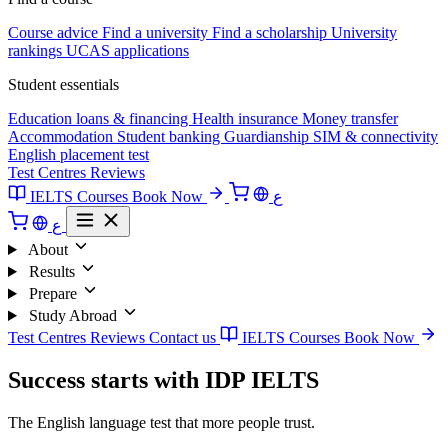
Course advice
Find a university
Find a scholarship
University
rankings
UCAS applications
Student essentials
Education loans & financing
Health insurance
Money transfer
Accommodation
Student banking
Guardianship
SIM & connectivity
English placement test
Test Centres
Reviews
IELTS Courses
Book Now
ع
ع
About
Results
Prepare
Study Abroad
Test Centres
Reviews
Contact us
IELTS Courses
Book Now
Success starts with IDP IELTS
The English language test that more people trust.