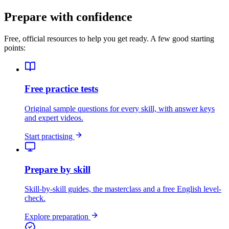
Prepare with confidence
Free, official resources to help you get ready. A few good starting
points:
Free practice tests
Original sample questions for every skill, with answer keys
and expert videos.
Start practising
Prepare by skill
Skill-by-skill guides, the masterclass and a free English level-
check.
Explore preparation