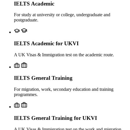
IELTS Academic
For study at university or college, undergraduate and
postgraduate.
IELTS Academic for UKVI
A UK Visas & Immigration test on the academic route.
IELTS General Training
For migration, work, secondary education and training
programmes.
IELTS General Training for UKVI
A UK Visas & Immigration test on the work and migration