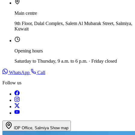
Main centre
9th Floor, Dalal Complex, Salem Al Mubarak Street, Salmiya,
Kuwait
Opening hours
Saturday to Thursday, 9 a.m. to 6 p.m. · Friday closed
WhatsApp
Call
Follow us
IDP Office, Salmiya
Show map