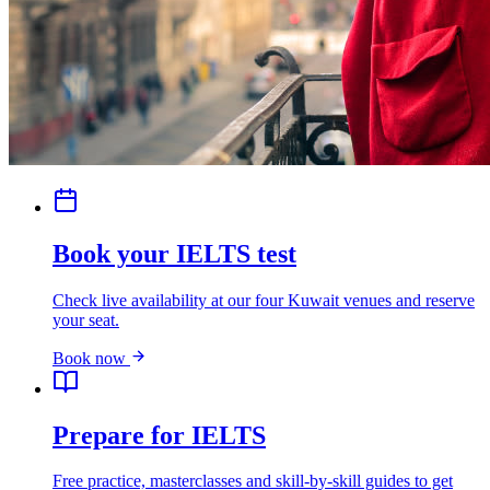
Book your IELTS test
Check live availability at our four Kuwait venues and reserve
your seat.
Book now
Prepare for IELTS
Free practice, masterclasses and skill-by-skill guides to get