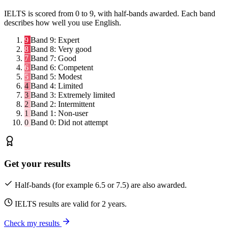
IELTS is scored from 0 to 9, with half-bands awarded. Each band
describes how well you use English.
9
Band 9:
Expert
8
Band 8:
Very good
7
Band 7:
Good
6
Band 6:
Competent
5
Band 5:
Modest
4
Band 4:
Limited
3
Band 3:
Extremely limited
2
Band 2:
Intermittent
1
Band 1:
Non-user
0
Band 0:
Did not attempt
Get your results
Half-bands (for example 6.5 or 7.5) are also awarded.
IELTS results are valid for 2 years.
Check my results