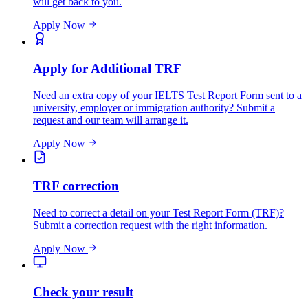
will get back to you.
Apply Now
Apply for Additional TRF
Need an extra copy of your IELTS Test Report Form sent to a
university, employer or immigration authority? Submit a
request and our team will arrange it.
Apply Now
TRF correction
Need to correct a detail on your Test Report Form (TRF)?
Submit a correction request with the right information.
Apply Now
Check your result