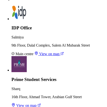
IDP Office
Salmiya
9th Floor, Dalal Complex, Salem Al Mubarak Street
Main centre
View on map
Prime Student Services
Sharq
16th Floor, Ahmad Tower, Arabian Gulf Street
View on map