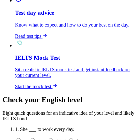
Test day advice
Know what to expect and how to do your best on the day.
Read test tips
IELTS Mock Test
Sit a realistic IELTS mock test and get instant feedback on
your current level.
Start the mock test
Check your English level
Eight quick questions for an indicative idea of your level and likely
IELTS band.
1.
She ___ to work every day.