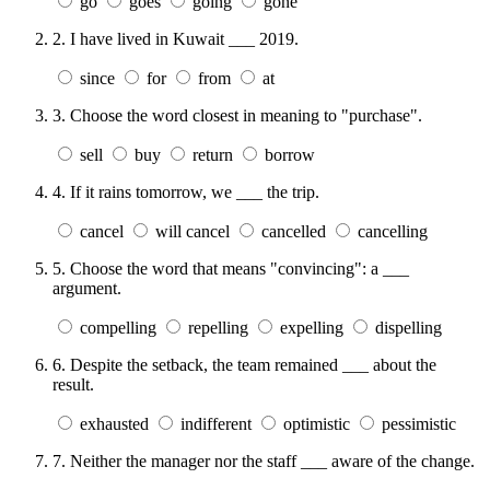
go
goes
going
gone
2.
I have lived in Kuwait ___ 2019.
since
for
from
at
3.
Choose the word closest in meaning to "purchase".
sell
buy
return
borrow
4.
If it rains tomorrow, we ___ the trip.
cancel
will cancel
cancelled
cancelling
5.
Choose the word that means "convincing": a ___
argument.
compelling
repelling
expelling
dispelling
6.
Despite the setback, the team remained ___ about the
result.
exhausted
indifferent
optimistic
pessimistic
7.
Neither the manager nor the staff ___ aware of the change.