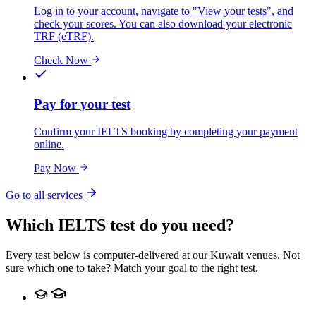
Log in to your account, navigate to "View your tests", and
check your scores. You can also download your electronic
TRF (eTRF).
Check Now
Pay for your test
Confirm your IELTS booking by completing your payment
online.
Pay Now
Go to all services
Which IELTS test do you need?
Every test below is computer-delivered at our Kuwait venues. Not
sure which one to take? Match your goal to the right test.