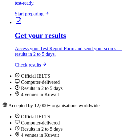
test-ready.
Start preparing
Get your results
Access your Test Report Form and send your scores —
results in 2 to 5 days.
Check results
Official IELTS
Computer-delivered
Results in 2 to 5 days
4 venues in Kuwait
Accepted by 12,000+ organisations worldwide
Official IELTS
Computer-delivered
Results in 2 to 5 days
4 venues in Kuwait