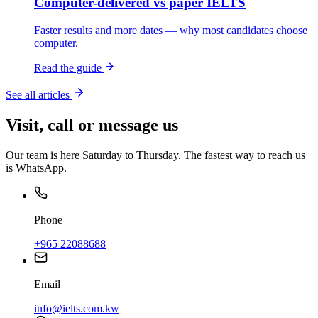
Computer-delivered vs paper IELTS
Faster results and more dates — why most candidates choose
computer.
Read the guide
See all articles
Visit, call or message us
Our team is here Saturday to Thursday. The fastest way to reach us
is WhatsApp.
Phone
+965 22088688
Email
info@ielts.com.kw