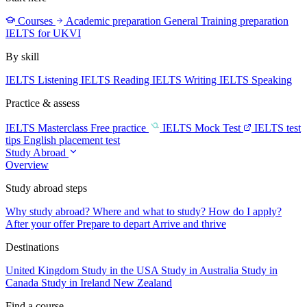
Courses
Academic preparation
General Training preparation
IELTS for UKVI
By skill
IELTS Listening
IELTS Reading
IELTS Writing
IELTS Speaking
Practice & assess
IELTS Masterclass
Free practice
IELTS Mock Test
IELTS test
tips
English placement test
Study Abroad
Overview
Study abroad steps
Why study abroad?
Where and what to study?
How do I apply?
After your offer
Prepare to depart
Arrive and thrive
Destinations
United Kingdom
Study in the USA
Study in Australia
Study in
Canada
Study in Ireland
New Zealand
Find a course