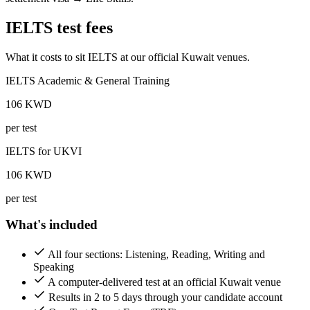
IELTS test fees
What it costs to sit IELTS at our official Kuwait venues.
IELTS Academic & General Training
106
KWD
per test
IELTS for UKVI
106
KWD
per test
What's included
All four sections: Listening, Reading, Writing and
Speaking
A computer-delivered test at an official Kuwait venue
Results in 2 to 5 days through your candidate account