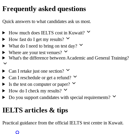
Frequently asked questions
Quick answers to what candidates ask us most.
How much does IELTS cost in Kuwait?
How fast do I get my results?
What do I need to bring on test day?
Where are your test venues?
What's the difference between Academic and General Training?
Can I retake just one section?
Can I reschedule or get a refund?
Is the test on computer or paper?
How do I check my results?
Do you support candidates with special requirements?
IELTS articles & tips
Practical guidance from the official IELTS test centre in Kuwait.