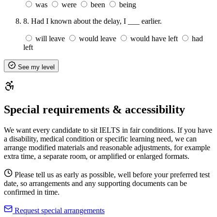
was
were
been
being
8.
Had I known about the delay, I ___ earlier.
will leave
would leave
would have left
had
left
See my level
Special requirements & accessibility
We want every candidate to sit IELTS in fair conditions. If you have
a disability, medical condition or specific learning need, we can
arrange modified materials and reasonable adjustments, for example
extra time, a separate room, or amplified or enlarged formats.
Please tell us as early as possible, well before your preferred test
date, so arrangements and any supporting documents can be
confirmed in time.
Request special arrangements