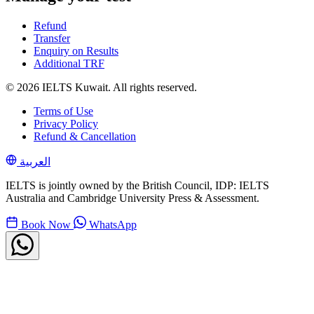
Refund
Transfer
Enquiry on Results
Additional TRF
© 2026 IELTS Kuwait. All rights reserved.
Terms of Use
Privacy Policy
Refund & Cancellation
العربية
IELTS is jointly owned by the British Council, IDP: IELTS
Australia and Cambridge University Press & Assessment.
Book Now
WhatsApp