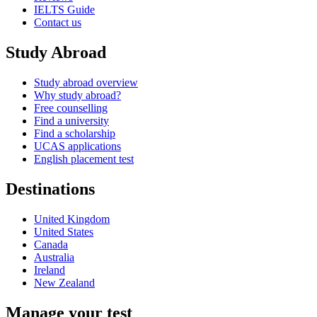
IELTS Guide
Contact us
Study Abroad
Study abroad overview
Why study abroad?
Free counselling
Find a university
Find a scholarship
UCAS applications
English placement test
Destinations
United Kingdom
United States
Canada
Australia
Ireland
New Zealand
Manage your test