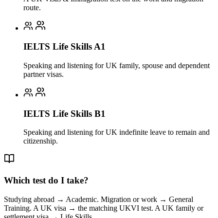
route.
IELTS Life Skills A1
Speaking and listening for UK family, spouse and dependent
partner visas.
IELTS Life Skills B1
Speaking and listening for UK indefinite leave to remain and
citizenship.
Which test do I take?
Studying abroad → Academic. Migration or work → General
Training. A UK visa → the matching UKVI test. A UK family or
settlement visa → Life Skills.