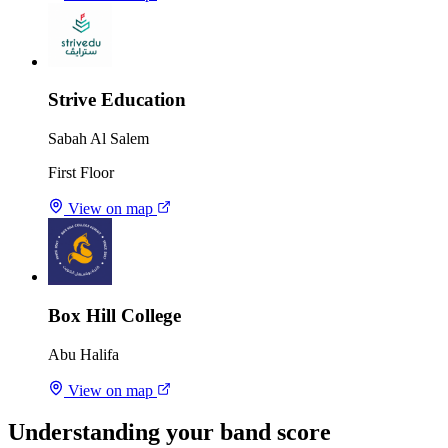
Strive Education
Sabah Al Salem
First Floor
View on map
Box Hill College
Abu Halifa
View on map
Understanding your band score