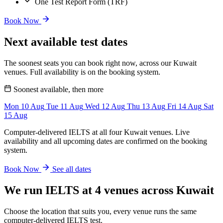
One Test Report Form (TRF)
Book Now
Next available test dates
The soonest seats you can book right now, across our Kuwait
venues. Full availability is on the booking system.
Soonest available, then more
Mon
10
Aug
Tue
11
Aug
Wed
12
Aug
Thu
13
Aug
Fri
14
Aug
Sat
15
Aug
Computer-delivered IELTS at all four Kuwait venues. Live
availability and all upcoming dates are confirmed on the booking
system.
Book Now
See all dates
We run IELTS at 4 venues across Kuwait
Choose the location that suits you, every venue runs the same
computer-delivered IELTS test.