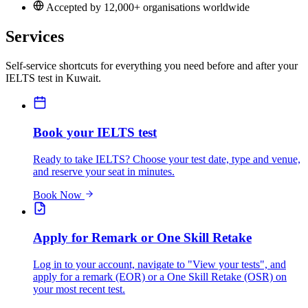
Accepted by 12,000+ organisations worldwide
Services
Self-service shortcuts for everything you need before and after your
IELTS test in Kuwait.
Book your IELTS test
Ready to take IELTS? Choose your test date, type and venue,
and reserve your seat in minutes.
Book Now
Apply for Remark or One Skill Retake
Log in to your account, navigate to "View your tests", and
apply for a remark (EOR) or a One Skill Retake (OSR) on
your most recent test.