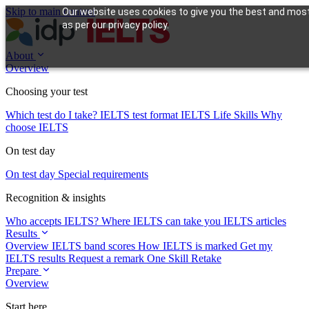
Skip to main content
Our website uses cookies to give you the best and most 
as per our privacy policy.
About
Overview
Choosing your test
Which test do I take?
IELTS test format
IELTS Life Skills
Why
choose IELTS
On test day
On test day
Special requirements
Recognition & insights
Who accepts IELTS?
Where IELTS can take you
IELTS articles
Results
Overview
IELTS band scores
How IELTS is marked
Get my
IELTS results
Request a remark
One Skill Retake
Prepare
Overview
Start here