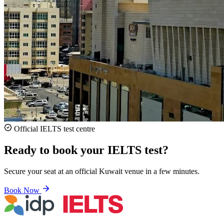
Official IELTS test centre
Ready to book your IELTS test?
Secure your seat at an official Kuwait venue in a few minutes.
Book Now