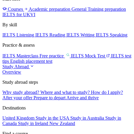
Courses
Academic preparation
General Training preparation
IELTS for UKVI
By skill
IELTS Listening
IELTS Reading
IELTS Writing
IELTS Speaking
Practice & assess
IELTS Masterclass
Free practice
IELTS Mock Test
IELTS test
tips
English placement test
Study Abroad
Overview
Study abroad steps
Why study abroad?
Where and what to study?
How do I apply?
After your offer
Prepare to depart
Arrive and thrive
Destinations
United Kingdom
Study in the USA
Study in Australia
Study in
Canada
Study in Ireland
New Zealand
Find a course