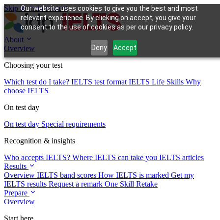
Skip to main content
Our website uses cookies to give you the best and most
relevant experience. By clicking on accept, you give your
consent to the use of cookies as per our privacy policy.
About
Deny
Accept
Overview
Choosing your test
Which test do I take?
IELTS test format
IELTS Life Skills
Why
choose IELTS
On test day
On test day
Special requirements
Recognition & insights
Who accepts IELTS?
Where IELTS can take you
IELTS articles
Results
Overview
IELTS band scores
How IELTS is marked
Get my
IELTS results
Request a remark
One Skill Retake
Prepare
Overview
Start here