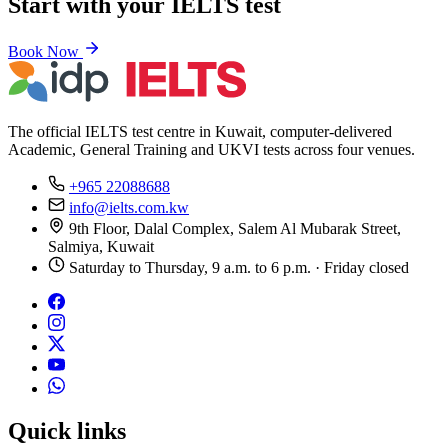
Start with your IELTS test
Book Now
The official IELTS test centre in Kuwait, computer-delivered
Academic, General Training and UKVI tests across four venues.
+965 22088688
info@ielts.com.kw
9th Floor, Dalal Complex, Salem Al Mubarak Street,
Salmiya, Kuwait
Saturday to Thursday, 9 a.m. to 6 p.m. · Friday closed
Quick links