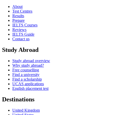
About
Test Centres
Results
Prepare
IELTS Courses
Reviews
IELTS Guide
Contact us
Study Abroad
Study abroad overview
Why study abroad?
Free counselling
Find a university
Find a scholarship
UCAS applications
English placement test
Destinations
United Kingdom
United States