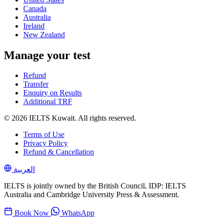
Canada
Australia
Ireland
New Zealand
Manage your test
Refund
Transfer
Enquiry on Results
Additional TRF
© 2026 IELTS Kuwait. All rights reserved.
Terms of Use
Privacy Policy
Refund & Cancellation
العربية
IELTS is jointly owned by the British Council, IDP: IELTS
Australia and Cambridge University Press & Assessment.
Book Now
WhatsApp