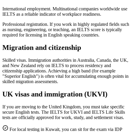
International employment. Multinational companies worldwide use
IELTS as a reliable indicator of workplace readiness.
Professional registration. If you work in highly regulated fields such
as nursing, engineering, or teaching, an IELTS score is typically
required for licensing in English speaking countries.
Migration and citizenship
Skilled visas. Immigration authorities in Australia, Canada, the UK,
and New Zealand rely on IELTS to process residency and
citizenship applications. Achieving a high band (for example
"Superior English") is often vital for accumulating enough points in
skilled migration assessments.
UK visas and immigration (UKVI)
If you are moving to the United Kingdom, you must take specific
secure English tests. The IELTS for UKVI and IELTS Life Skills
tests are officially approved for work, study, and settlement visas.
For local testing in Kuwait, you can sit for the exam via IDP