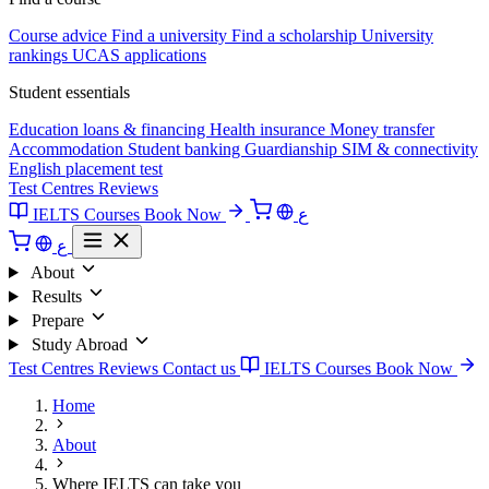
Course advice
Find a university
Find a scholarship
University
rankings
UCAS applications
Student essentials
Education loans & financing
Health insurance
Money transfer
Accommodation
Student banking
Guardianship
SIM & connectivity
English placement test
Test Centres
Reviews
IELTS Courses
Book Now
ع
ع
About
Results
Prepare
Study Abroad
Test Centres
Reviews
Contact us
IELTS Courses
Book Now
Home
About
Where IELTS can take you