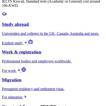
IELTS Kuwait. Standard tests (Academic or General) cost around
106 KWD.
Study abroad
Universities and colleges in the UK, Canada, Australia and more.
Explore study
Work & registration
Professional bodies and employers worldwide.
For work
Migration
Permanent residency and settlement visas.
For migration