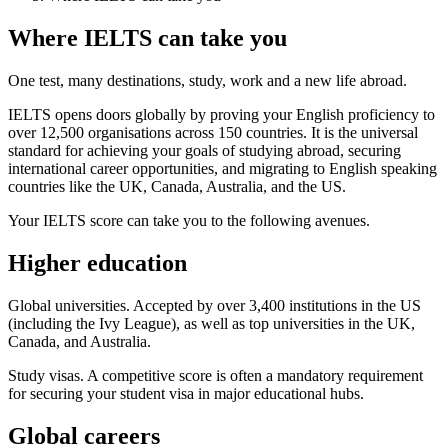
Where IELTS can take you
One test, many destinations, study, work and a new life abroad.
IELTS opens doors globally by proving your English proficiency to
over 12,500 organisations across 150 countries. It is the universal
standard for achieving your goals of studying abroad, securing
international career opportunities, and migrating to English speaking
countries like the UK, Canada, Australia, and the US.
Your IELTS score can take you to the following avenues.
Higher education
Global universities. Accepted by over 3,400 institutions in the US
(including the Ivy League), as well as top universities in the UK,
Canada, and Australia.
Study visas. A competitive score is often a mandatory requirement
for securing your student visa in major educational hubs.
Global careers