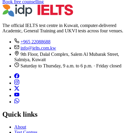
Book free counselling
The official IELTS test centre in Kuwait, computer-delivered
Academic, General Training and UKVI tests across four venues.
+965 22088688
info@ielts.com.kw
9th Floor, Dalal Complex, Salem Al Mubarak Street,
Salmiya, Kuwait
Saturday to Thursday, 9 a.m. to 6 p.m. · Friday closed
Quick links
About
Test Centres