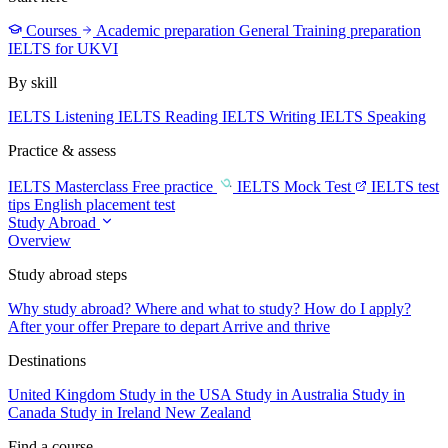
Courses
Academic preparation
General Training preparation
IELTS for UKVI
By skill
IELTS Listening
IELTS Reading
IELTS Writing
IELTS Speaking
Practice & assess
IELTS Masterclass
Free practice
IELTS Mock Test
IELTS test
tips
English placement test
Study Abroad
Overview
Study abroad steps
Why study abroad?
Where and what to study?
How do I apply?
After your offer
Prepare to depart
Arrive and thrive
Destinations
United Kingdom
Study in the USA
Study in Australia
Study in
Canada
Study in Ireland
New Zealand
Find a course