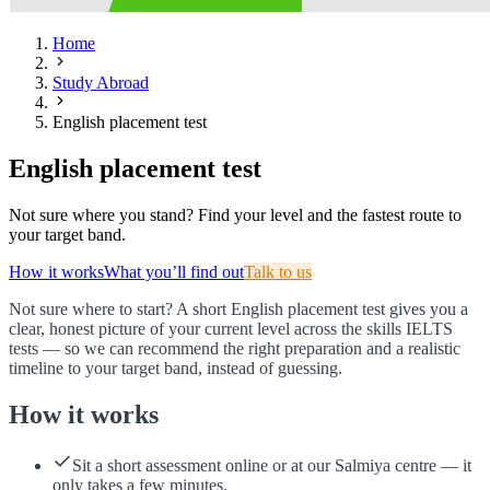
Home
Study Abroad
English placement test
English placement test
Not sure where you stand? Find your level and the fastest route to
your target band.
How it works
What you’ll find out
Talk to us
Not sure where to start? A short English placement test gives you a
clear, honest picture of your current level across the skills IELTS
tests — so we can recommend the right preparation and a realistic
timeline to your target band, instead of guessing.
How it works
Sit a short assessment online or at our Salmiya centre — it
only takes a few minutes.