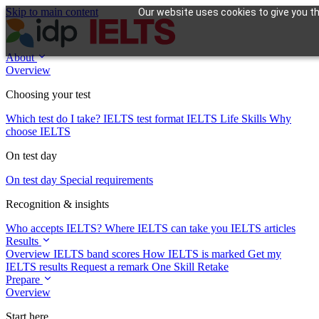
Skip to main content
Our website uses cookies to give you th
About
Overview
Choosing your test
Which test do I take?
IELTS test format
IELTS Life Skills
Why
choose IELTS
On test day
On test day
Special requirements
Recognition & insights
Who accepts IELTS?
Where IELTS can take you
IELTS articles
Results
Overview
IELTS band scores
How IELTS is marked
Get my
IELTS results
Request a remark
One Skill Retake
Prepare
Overview
Start here