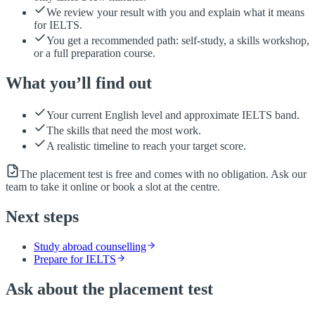
We review your result with you and explain what it means
for IELTS.
You get a recommended path: self-study, a skills workshop,
or a full preparation course.
What you’ll find out
Your current English level and approximate IELTS band.
The skills that need the most work.
A realistic timeline to reach your target score.
The placement test is free and comes with no obligation. Ask our
team to take it online or book a slot at the centre.
Next steps
Study abroad counselling
Prepare for IELTS
Ask about the placement test