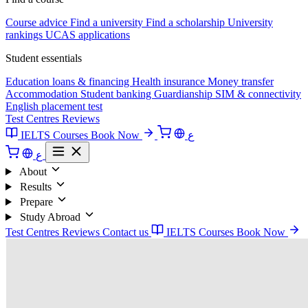
Course advice
Find a university
Find a scholarship
University
rankings
UCAS applications
Student essentials
Education loans & financing
Health insurance
Money transfer
Accommodation
Student banking
Guardianship
SIM & connectivity
English placement test
Test Centres
Reviews
IELTS Courses
Book Now
ع
ع
About
Results
Prepare
Study Abroad
Test Centres
Reviews
Contact us
IELTS Courses
Book Now