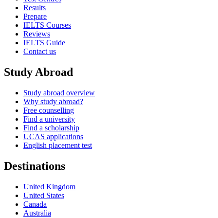
Results
Prepare
IELTS Courses
Reviews
IELTS Guide
Contact us
Study Abroad
Study abroad overview
Why study abroad?
Free counselling
Find a university
Find a scholarship
UCAS applications
English placement test
Destinations
United Kingdom
United States
Canada
Australia