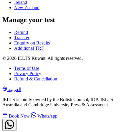
Ireland
New Zealand
Manage your test
Refund
Transfer
Enquiry on Results
Additional TRF
© 2026 IELTS Kuwait. All rights reserved.
Terms of Use
Privacy Policy
Refund & Cancellation
العربية
IELTS is jointly owned by the British Council, IDP: IELTS
Australia and Cambridge University Press & Assessment.
Book Now
WhatsApp