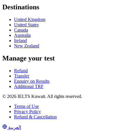
Destinations
United Kingdom
United States
Canada
Australia
Ireland
New Zealand
Manage your test
Refund
Transfer
Enquiry on Results
Additional TRF
© 2026 IELTS Kuwait. All rights reserved.
Terms of Use
Privacy Policy
Refund & Cancellation
العربية