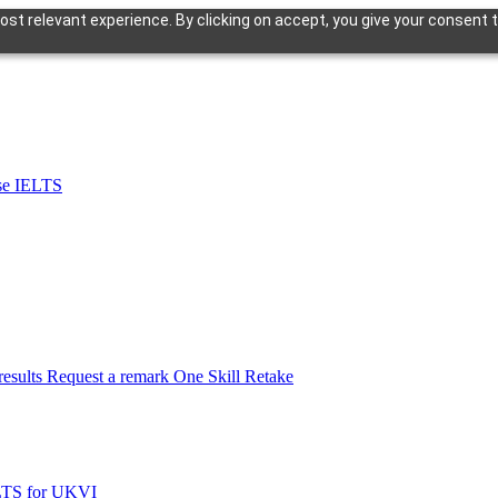
st relevant experience. By clicking on accept, you give your consent t
se IELTS
esults
Request a remark
One Skill Retake
LTS for UKVI