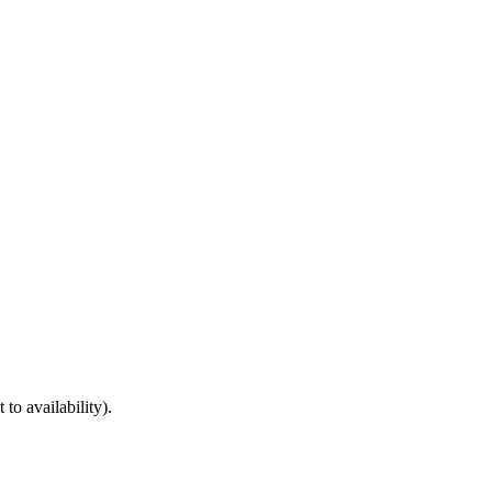
to availability).