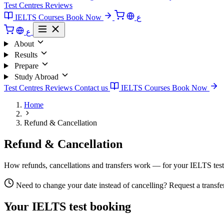
Test Centres
Reviews
IELTS Courses
Book Now
ع
ع
About
Results
Prepare
Study Abroad
Test Centres
Reviews
Contact us
IELTS Courses
Book Now
Home
Refund & Cancellation
Refund & Cancellation
How refunds, cancellations and transfers work — for your IELTS test 
Need to change your date instead of cancelling? Request a transfer r
Your IELTS test booking