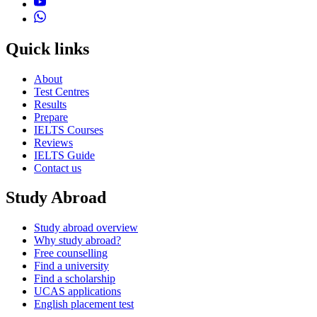
Quick links
About
Test Centres
Results
Prepare
IELTS Courses
Reviews
IELTS Guide
Contact us
Study Abroad
Study abroad overview
Why study abroad?
Free counselling
Find a university
Find a scholarship
UCAS applications
English placement test