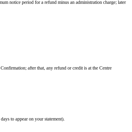
nimum notice period for a refund minus an administration charge; later
nfirmation; after that, any refund or credit is at the Centre
 days to appear on your statement).