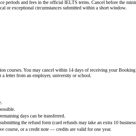
 notice periods and fees in the official IELTS terms. Cancel before the mi
ical or exceptional circumstances submitted within a short window.
ion courses. You may cancel within 14 days of receiving your Booking Co
 a letter from an employer, university or school.
e.
possible.
e remaining days can be transferred.
ubmitting the refund form (card refunds may take an extra 10 business
e course, or a credit note — credits are valid for one year.