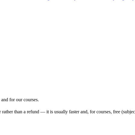
and for our courses.
ather than a refund — it is usually faster and, for courses, free (subject 