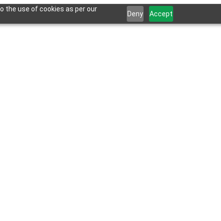
o the use of cookies as per our
Deny
Accept