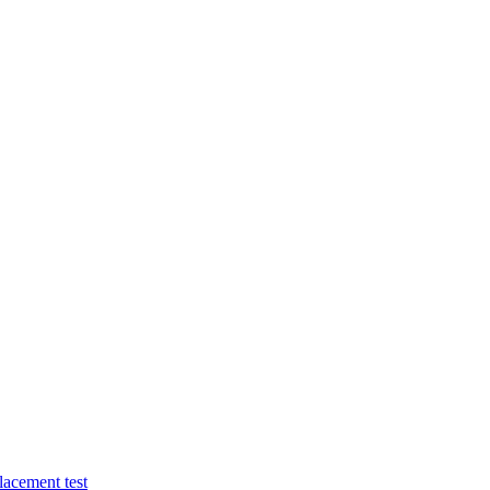
lacement test