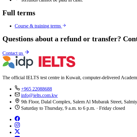
Full terms
Course & training terms
Questions about a refund or transfer? Con
Contact us
The official IELTS test centre in Kuwait, computer-delivered Academ
+965 22088688
info@ielts.com.kw
9th Floor, Dalal Complex, Salem Al Mubarak Street, Salmi
Saturday to Thursday, 9 a.m. to 6 p.m. · Friday closed