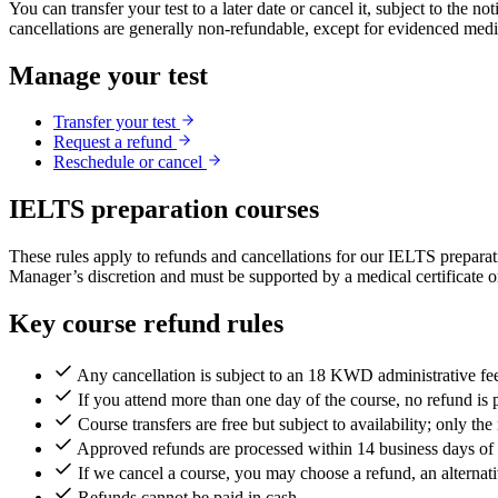
You can transfer your test to a later date or cancel it, subject to the
cancellations are generally non-refundable, except for evidenced med
Manage your test
Transfer your test
Request a refund
Reschedule or cancel
IELTS preparation courses
These rules apply to refunds and cancellations for our IELTS preparat
Manager’s discretion and must be supported by a medical certificate or
Key course refund rules
Any cancellation is subject to an 18 KWD administrative fe
If you attend more than one day of the course, no refund is 
Course transfers are free but subject to availability; only th
Approved refunds are processed within 14 business days of s
If we cancel a course, you may choose a refund, an alternativ
Refunds cannot be paid in cash.