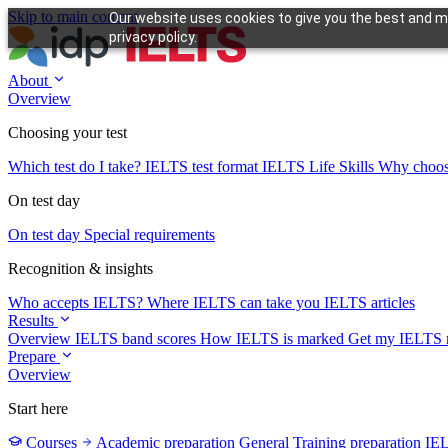
Skip to main content
Our website uses cookies to give you the best and mo
privacy policy.
About
Overview
Choosing your test
Which test do I take?
IELTS test format
IELTS Life Skills
Why choo
On test day
On test day
Special requirements
Recognition & insights
Who accepts IELTS?
Where IELTS can take you
IELTS articles
Results
Overview
IELTS band scores
How IELTS is marked
Get my IELTS r
Prepare
Overview
Start here
Courses
Academic preparation
General Training preparation
IE