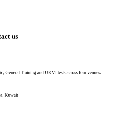
tact us
ic, General Training and UKVI tests across four venues.
ya, Kuwait