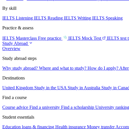
By skill
IELTS Listening
IELTS Reading
IELTS Writing
IELTS Speaking
Practice & assess
IELTS Masterclass
Free practice
IELTS Mock Test
IELTS test 
Study Abroad
Overview
Study abroad steps
Why study abroad?
Where and what to study?
How do I apply?
After
Destinations
United Kingdom
Study in the USA
Study in Australia
Study in Cana
Find a course
Course advice
Find a university
Find a scholarship
University rankin
Student essentials
Education loans & financing
Health insurance
Money transfer
Accom