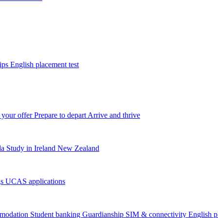
tips
English placement test
 your offer
Prepare to depart
Arrive and thrive
da
Study in Ireland
New Zealand
gs
UCAS applications
modation
Student banking
Guardianship
SIM & connectivity
English p