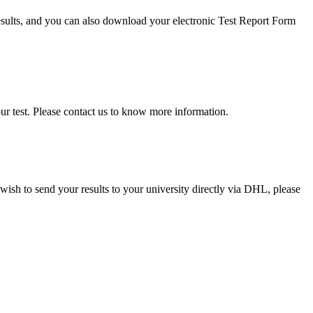
results, and you can also download your electronic Test Report Form
our test. Please contact us to know more information.
 wish to send your results to your university directly via DHL, please