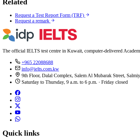
Related
Request a Test Report Form (TRF)
Request a remark
The official IELTS test centre in Kuwait, computer-delivered Academ
+965 22088688
info@ielts.com.kw
9th Floor, Dalal Complex, Salem Al Mubarak Street, Salmi
Saturday to Thursday, 9 a.m. to 6 p.m. · Friday closed
Quick links