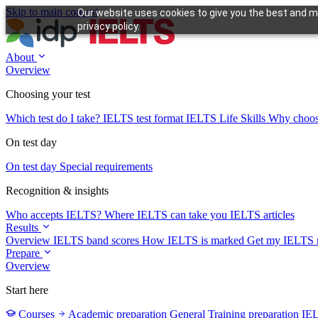
Skip to main content
Our website uses cookies to give you the best and mo
privacy policy.
About
Overview
Choosing your test
Which test do I take?
IELTS test format
IELTS Life Skills
Why choo
On test day
On test day
Special requirements
Recognition & insights
Who accepts IELTS?
Where IELTS can take you
IELTS articles
Results
Overview
IELTS band scores
How IELTS is marked
Get my IELTS r
Prepare
Overview
Start here
Courses
Academic preparation
General Training preparation
IE