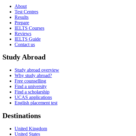
About
Test Centres
Results
Prepare
IELTS Courses
Reviews
IELTS Guide
Contact us
Study Abroad
Study abroad overview
Why study abroad?
Free counselling
Find a university
Find a scholarship
UCAS applications
English placement test
Destinations
United Kingdom
United States