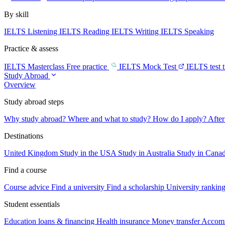
By skill
IELTS Listening
IELTS Reading
IELTS Writing
IELTS Speaking
Practice & assess
IELTS Masterclass
Free practice
IELTS Mock Test
IELTS test 
Study Abroad
Overview
Study abroad steps
Why study abroad?
Where and what to study?
How do I apply?
After
Destinations
United Kingdom
Study in the USA
Study in Australia
Study in Cana
Find a course
Course advice
Find a university
Find a scholarship
University rankin
Student essentials
Education loans & financing
Health insurance
Money transfer
Accom