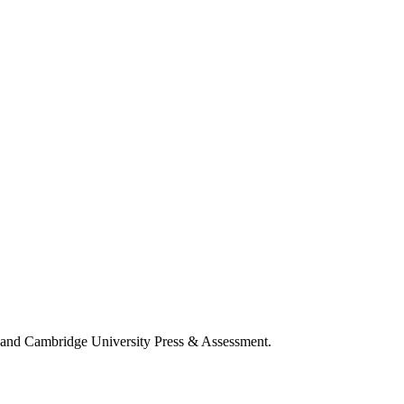
a and Cambridge University Press & Assessment.