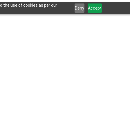
o the use of cookies as per our
Deny
Accept