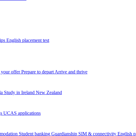
tips
English placement test
 your offer
Prepare to depart
Arrive and thrive
da
Study in Ireland
New Zealand
gs
UCAS applications
modation
Student banking
Guardianship
SIM & connectivity
English p