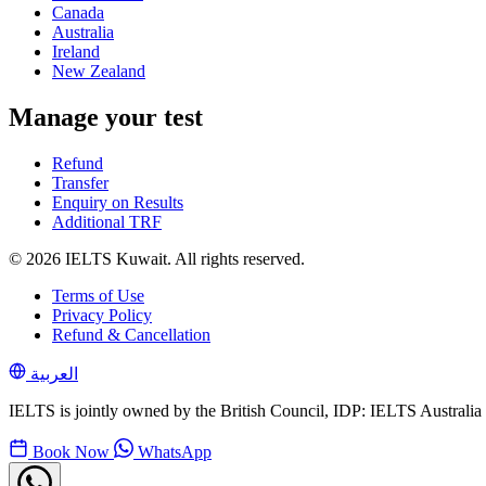
Canada
Australia
Ireland
New Zealand
Manage your test
Refund
Transfer
Enquiry on Results
Additional TRF
© 2026 IELTS Kuwait. All rights reserved.
Terms of Use
Privacy Policy
Refund & Cancellation
العربية
IELTS is jointly owned by the British Council, IDP: IELTS Australi
Book Now
WhatsApp