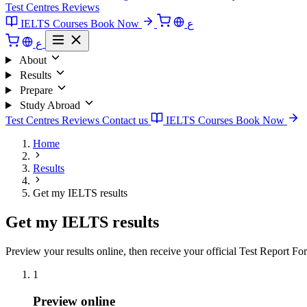
Test Centres
Reviews
IELTS Courses
Book Now
ع
ع
About
Results
Prepare
Study Abroad
Test Centres
Reviews
Contact us
IELTS Courses
Book Now
Home
Results
Get my IELTS results
Get my IELTS results
Preview your results online, then receive your official Test Report Fo
1
Preview online