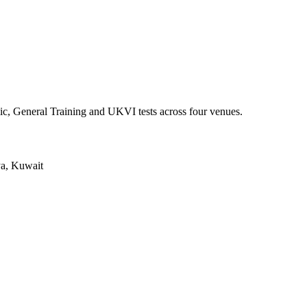
ic, General Training and UKVI tests across four venues.
ya, Kuwait