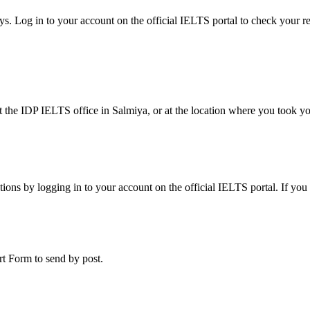
ays. Log in to your account on the official IELTS portal to check your 
at the IDP IELTS office in Salmiya, or at the location where you took y
tions by logging in to your account on the official IELTS portal. If you
ort Form to send by post.