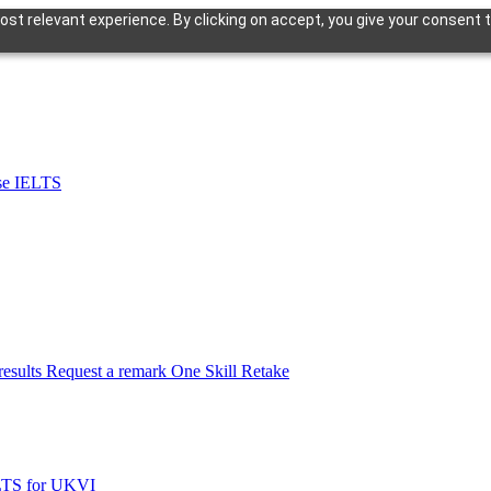
st relevant experience. By clicking on accept, you give your consent t
se IELTS
esults
Request a remark
One Skill Retake
LTS for UKVI