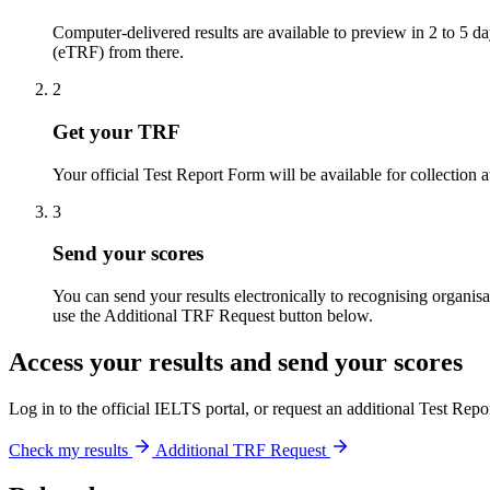
Computer-delivered results are available to preview in 2 to 5 d
(eTRF) from there.
2
Get your TRF
Your official Test Report Form will be available for collection 
3
Send your scores
You can send your results electronically to recognising organisa
use the Additional TRF Request button below.
Access your results and send your scores
Log in to the official IELTS portal, or request an additional Test Rep
Check my results
Additional TRF Request