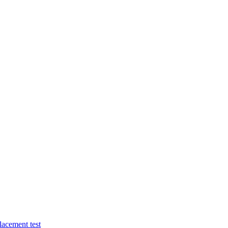
lacement test