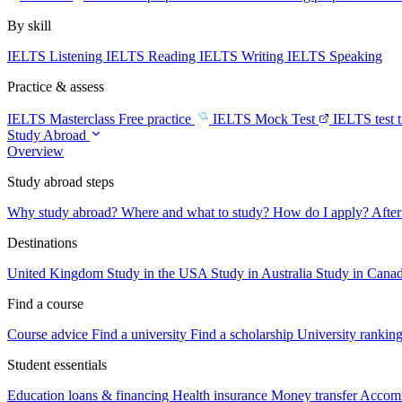
By skill
IELTS Listening
IELTS Reading
IELTS Writing
IELTS Speaking
Practice & assess
IELTS Masterclass
Free practice
IELTS Mock Test
IELTS test 
Study Abroad
Overview
Study abroad steps
Why study abroad?
Where and what to study?
How do I apply?
After
Destinations
United Kingdom
Study in the USA
Study in Australia
Study in Cana
Find a course
Course advice
Find a university
Find a scholarship
University rankin
Student essentials
Education loans & financing
Health insurance
Money transfer
Accom