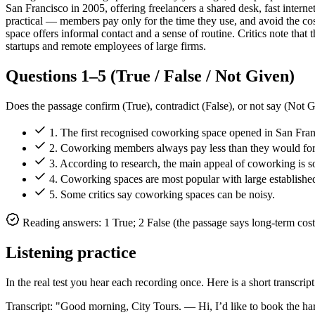
San Francisco in 2005, offering freelancers a shared desk, fast inter
practical — members pay only for the time they use, and avoid the cost
space offers informal contact and a sense of routine. Critics note that
startups and remote employees of large firms.
Questions 1–5 (True / False / Not Given)
Does the passage confirm (True), contradict (False), or not say (Not 
1. The first recognised coworking space opened in San Fran
2. Coworking members always pay less than they would for a
3. According to research, the main appeal of coworking is soc
4. Coworking spaces are most popular with large establish
5. Some critics say coworking spaces can be noisy.
Reading answers: 1 True; 2 False (the passage says long-term cost
Listening practice
In the real test you hear each recording once. Here is a short transcrip
Transcript: "Good morning, City Tours. — Hi, I’d like to book the 