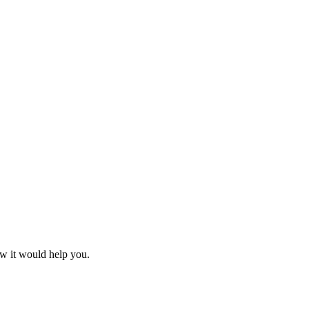
ow it would help you.