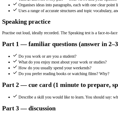
Organises ideas into paragraphs, each with one clear point li
Uses a range of accurate structures and topic vocabulary, a
Speaking practice
Practise out loud, ideally recorded. The Speaking test is a face-to-face
Part 1 — familiar questions (answer in 2–3
Do you work or are you a student?
What do you enjoy most about your work or studies?
How do you usually spend your weekends?
Do you prefer reading books or watching films? Why?
Part 2 — cue card (1 minute to prepare, s
Describe a skill you would like to learn. You should say: wh
Part 3 — discussion