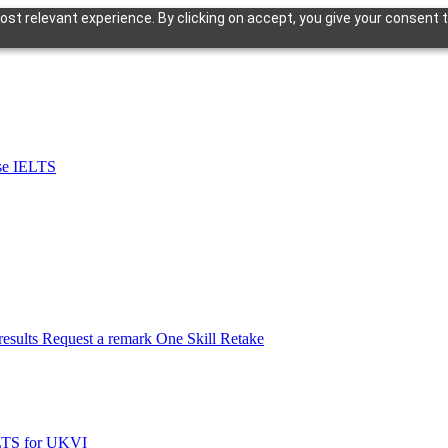
st relevant experience. By clicking on accept, you give your consent t
se IELTS
esults
Request a remark
One Skill Retake
LTS for UKVI