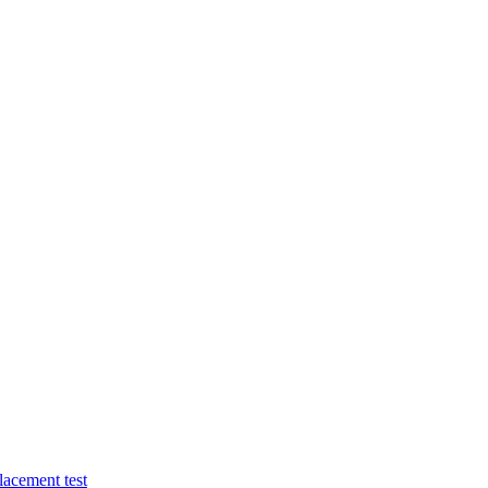
lacement test