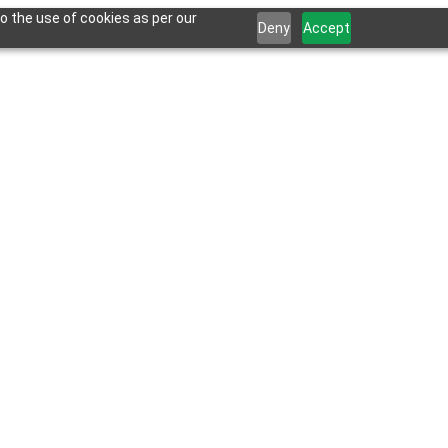
o the use of cookies as per our
Deny
Accept