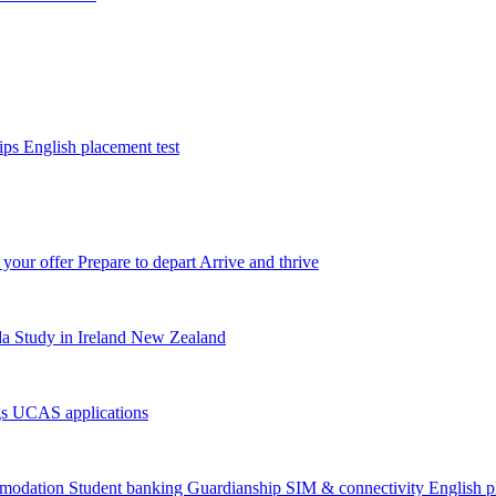
tips
English placement test
 your offer
Prepare to depart
Arrive and thrive
da
Study in Ireland
New Zealand
gs
UCAS applications
modation
Student banking
Guardianship
SIM & connectivity
English p