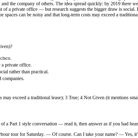
net and the company of others. The idea spread quickly: by 2019 there w
 of a private office — but research suggests the bigger draw is social.
 the spaces can be noisy and that long-term costs may exceed a tradition
Given)?
cisco.
 private office.
ial rather than practical.
ed companies.
s may exceed a traditional lease); 3 True; 4 Not Given (it mentions sma
t of a Part 1 style conversation — read it, then answer as if you had heard
harbour tour for Saturday. — Of course. Can I take your name? — Yes,