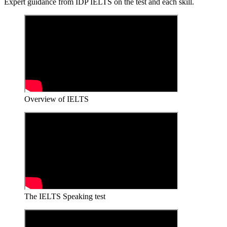
Expert guidance from IDP IELTS on the test and each skill.
Overview of IELTS
The IELTS Speaking test