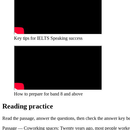
Key tips for IELTS Speaking success
How to prepare for band 8 and above
Reading practice
Read the passage, answer the questions, then check the answer key be
Passage — Coworking spaces: Twenty years ago, most people worked e