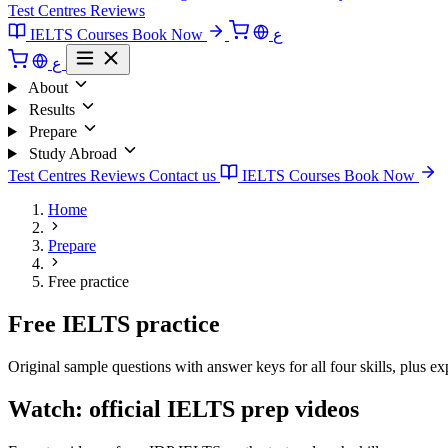
Test Centres
Reviews
IELTS Courses
Book Now
ع
ع
About
Results
Prepare
Study Abroad
Test Centres
Reviews
Contact us
IELTS Courses
Book Now
Home
Prepare
Free practice
Free IELTS practice
Original sample questions with answer keys for all four skills, plus ex
Watch: official IELTS prep videos