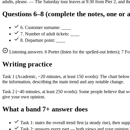
adults, please. — The Saturday tour leaves at 9:30 from Pier 2, and the
Questions 6–8 (complete the notes, one or
6. Customer surname: ____
7. Number of adult tickets: ____
8. Departure point: ____
Listening answers: 6 Porter (listen for the spelled-out letters); 7
Writing practice
Task 1 (Academic, ~20 minutes, at least 150 words): The chart belo
the information, describing the main trend and any notable change.
Task 2 (~40 minutes, at least 250 words): Some people believe that 
give your own opinion.
What a band 7+ answer does
Task 1: states the overall trend first (a steady rise), then su
Task 2: answers every part — both views and your opinion —