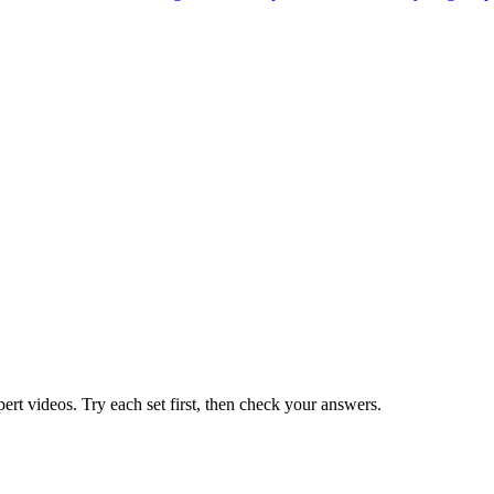
pert videos. Try each set first, then check your answers.