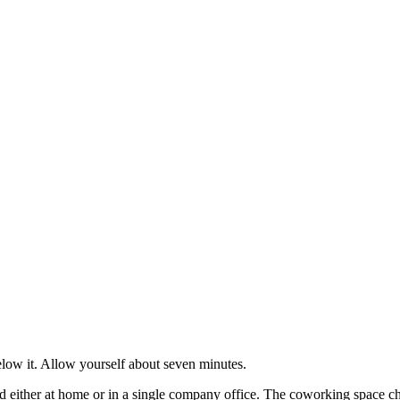
low it. Allow yourself about seven minutes.
ither at home or in a single company office. The coworking space cha