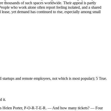
ere thousands of such spaces worldwide. Their appeal is partly
 People who work alone often report feeling isolated, and a shared
al lease, yet demand has continued to rise, especially among small
ll startups and remote employees, not which is most popular); 5 True.
 it.
 it’s Helen Porter, P-O-R-T-E-R. — And how many tickets? — Four