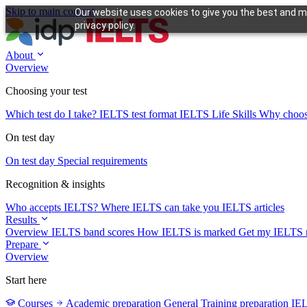
Skip to main content
Our website uses cookies to give you the best and mo
privacy policy.
About
Overview
Choosing your test
Which test do I take?
IELTS test format
IELTS Life Skills
Why choo
On test day
On test day
Special requirements
Recognition & insights
Who accepts IELTS?
Where IELTS can take you
IELTS articles
Results
Overview
IELTS band scores
How IELTS is marked
Get my IELTS r
Prepare
Overview
Start here
Courses
Academic preparation
General Training preparation
IE