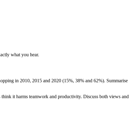
xactly what you hear.
or shopping in 2010, 2015 and 2020 (15%, 38% and 62%). Summarise
 think it harms teamwork and productivity. Discuss both views and