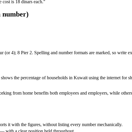
 cost is 18 dinars each."
 a number)
 Four (or 4); 8 Pier 2. Spelling and number formats are marked, so write e
w shows the percentage of households in Kuwait using the internet f
working from home benefits both employees and employers, while others
pports it with the figures, without listing every number mechanically.
 with a clear position held throughout.