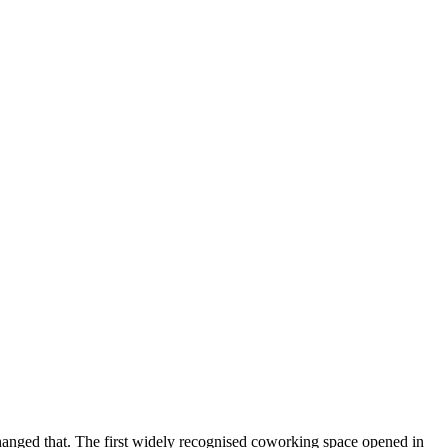
nged that. The first widely recognised coworking space opened in