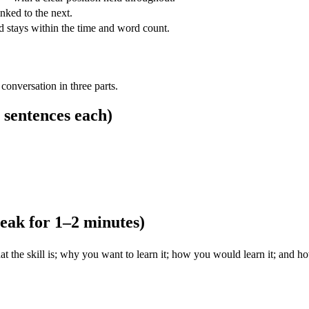
nked to the next.
nd stays within the time and word count.
 conversation in three parts.
 sentences each)
peak for 1–2 minutes)
at the skill is; why you want to learn it; how you would learn it; and h