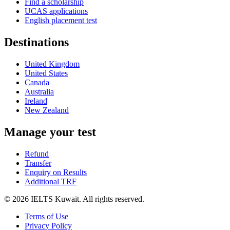
Find a scholarship
UCAS applications
English placement test
Destinations
United Kingdom
United States
Canada
Australia
Ireland
New Zealand
Manage your test
Refund
Transfer
Enquiry on Results
Additional TRF
© 2026 IELTS Kuwait. All rights reserved.
Terms of Use
Privacy Policy