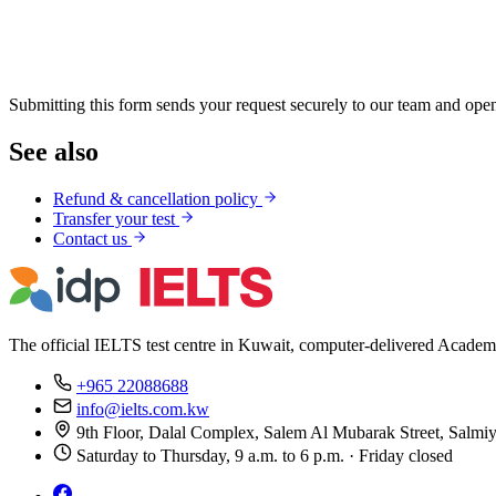
Submitting this form sends your request securely to our team and open
See also
Refund & cancellation policy
Transfer your test
Contact us
The official IELTS test centre in Kuwait, computer-delivered Academ
+965 22088688
info@ielts.com.kw
9th Floor, Dalal Complex, Salem Al Mubarak Street, Salmi
Saturday to Thursday, 9 a.m. to 6 p.m. · Friday closed