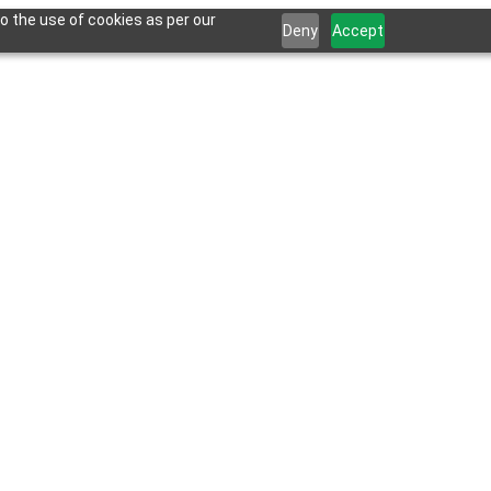
o the use of cookies as per our
Deny
Accept