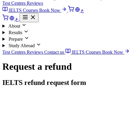
Test Centres
Reviews
IELTS Courses
Book Now
ع
ع
About
Results
Prepare
Study Abroad
Test Centres
Reviews
Contact us
IELTS Courses
Book Now
Request a refund
IELTS refund request form