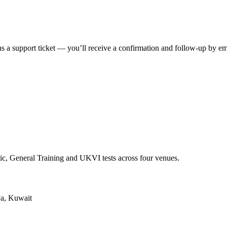
s a support ticket — you’ll receive a confirmation and follow-up by em
ic, General Training and UKVI tests across four venues.
ya, Kuwait