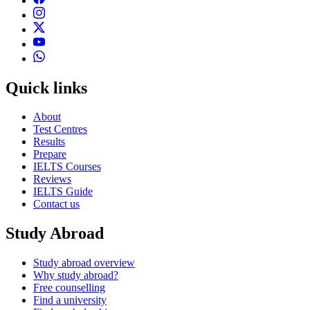
Quick links
About
Test Centres
Results
Prepare
IELTS Courses
Reviews
IELTS Guide
Contact us
Study Abroad
Study abroad overview
Why study abroad?
Free counselling
Find a university