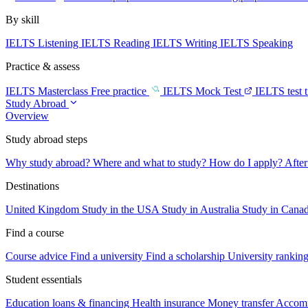
By skill
IELTS Listening
IELTS Reading
IELTS Writing
IELTS Speaking
Practice & assess
IELTS Masterclass
Free practice
IELTS Mock Test
IELTS test 
Study Abroad
Overview
Study abroad steps
Why study abroad?
Where and what to study?
How do I apply?
After
Destinations
United Kingdom
Study in the USA
Study in Australia
Study in Cana
Find a course
Course advice
Find a university
Find a scholarship
University rankin
Student essentials
Education loans & financing
Health insurance
Money transfer
Accom