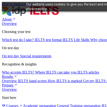
Skip to main content
Our website uses cookies to give you the best and mo
privacy policy.
About
Overview
Choosing your test
Which test do I take?
IELTS test format
IELTS Life Skills
Why choo
On test day
On test day
Special requirements
Recognition & insights
Who accepts IELTS?
Where IELTS can take you
IELTS articles
Results
Overview
IELTS band scores
How IELTS is marked
Get my IELTS r
Prepare
Overview
Start here
Courses
Academic preparation
General Training preparation
IE