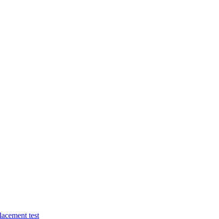
lacement test