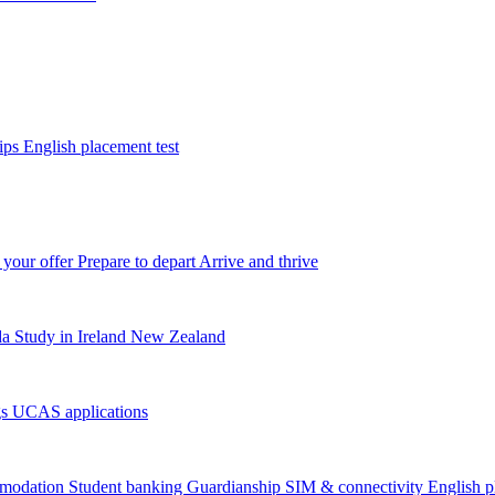
tips
English placement test
 your offer
Prepare to depart
Arrive and thrive
da
Study in Ireland
New Zealand
gs
UCAS applications
modation
Student banking
Guardianship
SIM & connectivity
English p