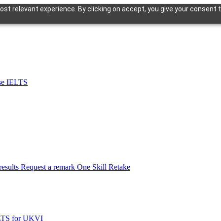
st relevant experience. By clicking on accept, you give your consent t
se IELTS
esults
Request a remark
One Skill Retake
LTS for UKVI