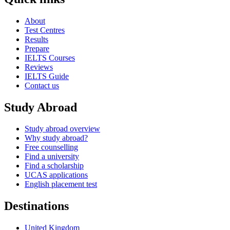
About
Test Centres
Results
Prepare
IELTS Courses
Reviews
IELTS Guide
Contact us
Study Abroad
Study abroad overview
Why study abroad?
Free counselling
Find a university
Find a scholarship
UCAS applications
English placement test
Destinations
United Kingdom