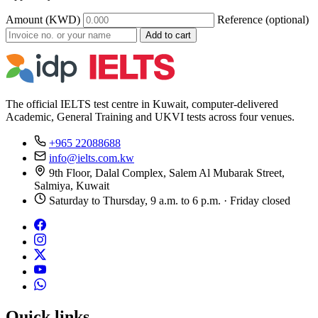
Amount (KWD)
Reference (optional)
Add to cart
The official IELTS test centre in Kuwait, computer-delivered
Academic, General Training and UKVI tests across four venues.
+965 22088688
info@ielts.com.kw
9th Floor, Dalal Complex, Salem Al Mubarak Street,
Salmiya, Kuwait
Saturday to Thursday, 9 a.m. to 6 p.m. · Friday closed
Quick links