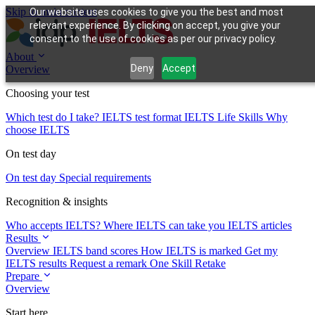
Skip to main content
Our website uses cookies to give you the best and most
relevant experience. By clicking on accept, you give your
consent to the use of cookies as per our privacy policy.
About
Deny
Accept
Overview
Choosing your test
Which test do I take?
IELTS test format
IELTS Life Skills
Why
choose IELTS
On test day
On test day
Special requirements
Recognition & insights
Who accepts IELTS?
Where IELTS can take you
IELTS articles
Results
Overview
IELTS band scores
How IELTS is marked
Get my
IELTS results
Request a remark
One Skill Retake
Prepare
Overview
Start here