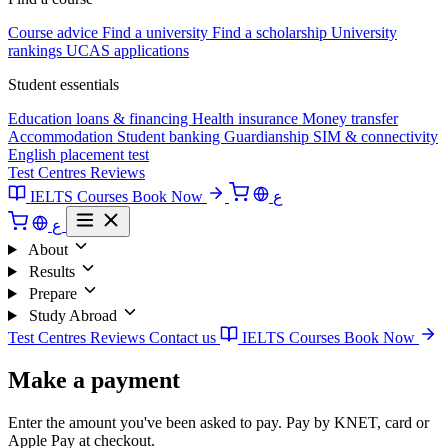
Course advice
Find a university
Find a scholarship
University
rankings
UCAS applications
Student essentials
Education loans & financing
Health insurance
Money transfer
Accommodation
Student banking
Guardianship
SIM & connectivity
English placement test
Test Centres
Reviews
IELTS Courses
Book Now
ع
ع
About
Results
Prepare
Study Abroad
Test Centres
Reviews
Contact us
IELTS Courses
Book Now
Make a payment
Enter the amount you've been asked to pay. Pay by KNET, card or
Apple Pay at checkout.