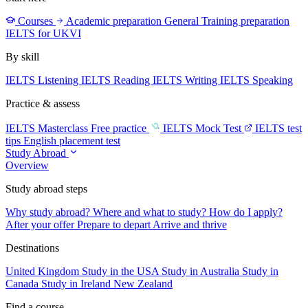
Courses
Academic preparation
General Training preparation
IELTS for UKVI
By skill
IELTS Listening
IELTS Reading
IELTS Writing
IELTS Speaking
Practice & assess
IELTS Masterclass
Free practice
IELTS Mock Test
IELTS test
tips
English placement test
Study Abroad
Overview
Study abroad steps
Why study abroad?
Where and what to study?
How do I apply?
After your offer
Prepare to depart
Arrive and thrive
Destinations
United Kingdom
Study in the USA
Study in Australia
Study in
Canada
Study in Ireland
New Zealand
Find a course