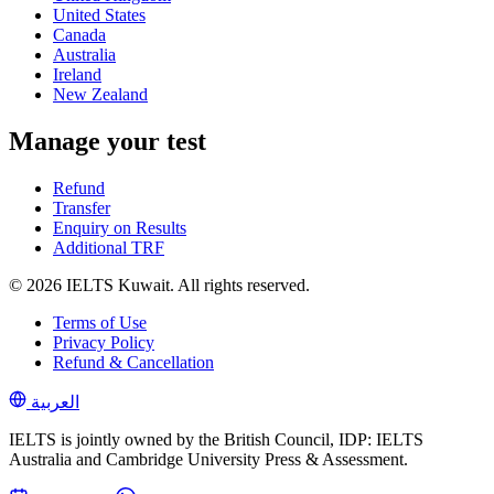
United States
Canada
Australia
Ireland
New Zealand
Manage your test
Refund
Transfer
Enquiry on Results
Additional TRF
© 2026 IELTS Kuwait. All rights reserved.
Terms of Use
Privacy Policy
Refund & Cancellation
العربية
IELTS is jointly owned by the British Council, IDP: IELTS
Australia and Cambridge University Press & Assessment.