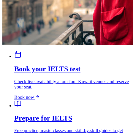
Book your IELTS test
Check live availability at our four Kuwait venues and reserve
your seat.
Book now
Prepare for IELTS
Free practice, masterclasses and skill-by-skill guides to get