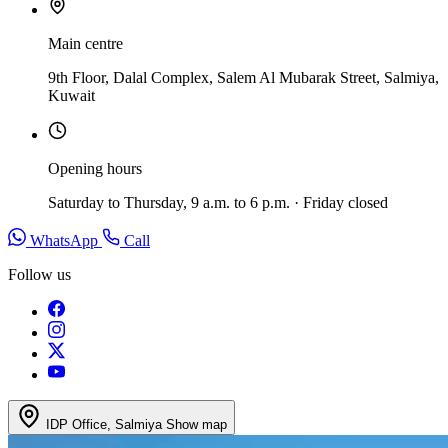
Main centre
9th Floor, Dalal Complex, Salem Al Mubarak Street, Salmiya,
Kuwait
Opening hours
Saturday to Thursday, 9 a.m. to 6 p.m. · Friday closed
WhatsApp
Call
Follow us
IDP Office, Salmiya
Show map