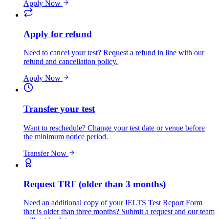
Apply Now
Apply for refund
Need to cancel your test? Request a refund in line with our
refund and cancellation policy.
Apply Now
Transfer your test
Want to reschedule? Change your test date or venue before
the minimum notice period.
Transfer Now
Request TRF (older than 3 months)
Need an additional copy of your IELTS Test Report Form
that is older than three months? Submit a request and our team