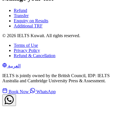
Refund
Transfer
Enquiry on Results
Additional TRF
© 2026 IELTS Kuwait. All rights reserved.
Terms of Use
Privacy Policy
Refund & Cancellation
العربية
IELTS is jointly owned by the British Council, IDP: IELTS
Australia and Cambridge University Press & Assessment.
Book Now
WhatsApp