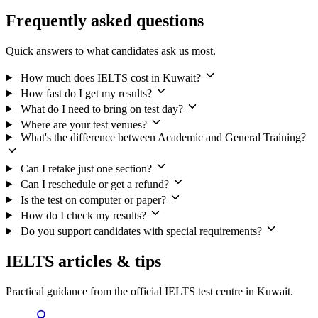
Frequently asked questions
Quick answers to what candidates ask us most.
How much does IELTS cost in Kuwait?
How fast do I get my results?
What do I need to bring on test day?
Where are your test venues?
What's the difference between Academic and General Training?
Can I retake just one section?
Can I reschedule or get a refund?
Is the test on computer or paper?
How do I check my results?
Do you support candidates with special requirements?
IELTS articles & tips
Practical guidance from the official IELTS test centre in Kuwait.