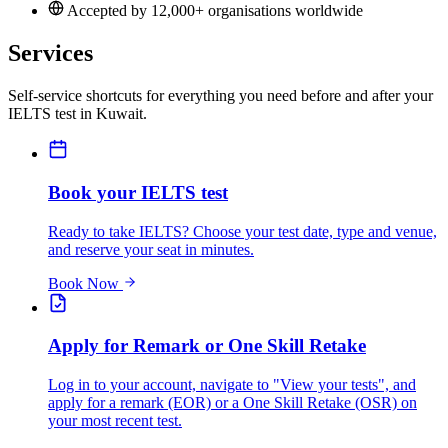
Accepted by 12,000+ organisations worldwide
Services
Self-service shortcuts for everything you need before and after your
IELTS test in Kuwait.
Book your IELTS test
Ready to take IELTS? Choose your test date, type and venue,
and reserve your seat in minutes.
Book Now
Apply for Remark or One Skill Retake
Log in to your account, navigate to "View your tests", and
apply for a remark (EOR) or a One Skill Retake (OSR) on
your most recent test.