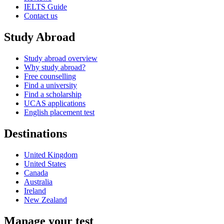
IELTS Guide
Contact us
Study Abroad
Study abroad overview
Why study abroad?
Free counselling
Find a university
Find a scholarship
UCAS applications
English placement test
Destinations
United Kingdom
United States
Canada
Australia
Ireland
New Zealand
Manage your test