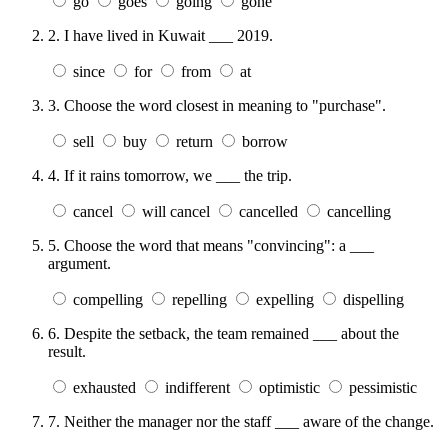
go
goes
going
gone
2.
I have lived in Kuwait ___ 2019.
since
for
from
at
3.
Choose the word closest in meaning to "purchase".
sell
buy
return
borrow
4.
If it rains tomorrow, we ___ the trip.
cancel
will cancel
cancelled
cancelling
5.
Choose the word that means "convincing": a ___
argument.
compelling
repelling
expelling
dispelling
6.
Despite the setback, the team remained ___ about the
result.
exhausted
indifferent
optimistic
pessimistic
7.
Neither the manager nor the staff ___ aware of the change.