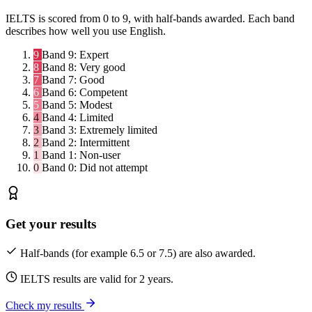
IELTS is scored from 0 to 9, with half-bands awarded. Each band
describes how well you use English.
9
Band 9:
Expert
8
Band 8:
Very good
7
Band 7:
Good
6
Band 6:
Competent
5
Band 5:
Modest
4
Band 4:
Limited
3
Band 3:
Extremely limited
2
Band 2:
Intermittent
1
Band 1:
Non-user
0
Band 0:
Did not attempt
Get your results
Half-bands (for example 6.5 or 7.5) are also awarded.
IELTS results are valid for 2 years.
Check my results