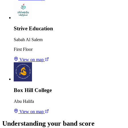
Strive Education
Sabah Al Salem
First Floor
View on map
Box Hill College
Abu Halifa
View on map
Understanding your band score