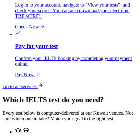
Log in to your account, navigate to "View your tests", and
check your scores. You can also download your electronic
TRF (eTRF).
Check Now
Pay for your test
Confirm your IELTS booking by completing your payment
online.
Pay Now
Go to all services
Which IELTS test do you need?
Every test below is computer-delivered at our Kuwait venues. Not
sure which one to take? Match your goal to the right test.