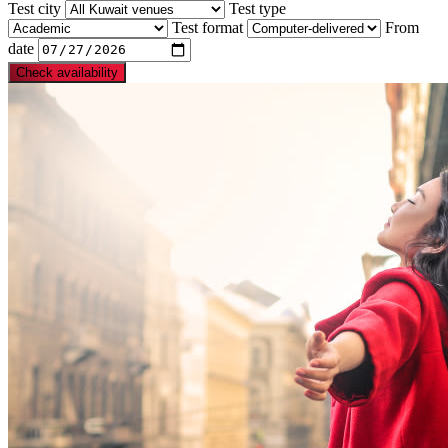
Test city
Test type
Test format
From
date
Check availability