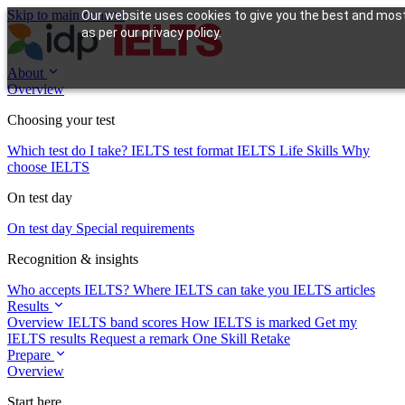
Skip to main content
Our website uses cookies to give you the best and most 
as per our privacy policy.
About
Overview
Choosing your test
Which test do I take?
IELTS test format
IELTS Life Skills
Why
choose IELTS
On test day
On test day
Special requirements
Recognition & insights
Who accepts IELTS?
Where IELTS can take you
IELTS articles
Results
Overview
IELTS band scores
How IELTS is marked
Get my
IELTS results
Request a remark
One Skill Retake
Prepare
Overview
Start here