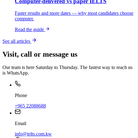
Computer-delivered vs paper IELTS
Faster results and more dates — why most candidates choose
computer.
Read the guide
See all articles
Visit, call or message us
Our team is here Saturday to Thursday. The fastest way to reach us
is WhatsApp.
Phone
+965 22088688
Email
info@ielts.com.kw