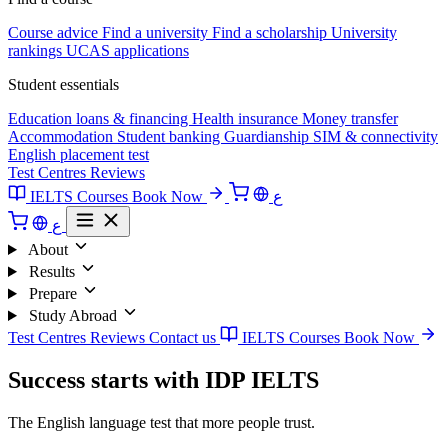
Course advice
Find a university
Find a scholarship
University
rankings
UCAS applications
Student essentials
Education loans & financing
Health insurance
Money transfer
Accommodation
Student banking
Guardianship
SIM & connectivity
English placement test
Test Centres
Reviews
IELTS Courses
Book Now
ع
ع
About
Results
Prepare
Study Abroad
Test Centres
Reviews
Contact us
IELTS Courses
Book Now
Success starts with IDP IELTS
The English language test that more people trust.