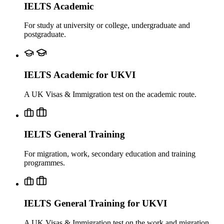
IELTS Academic
For study at university or college, undergraduate and
postgraduate.
IELTS Academic for UKVI
A UK Visas & Immigration test on the academic route.
IELTS General Training
For migration, work, secondary education and training
programmes.
IELTS General Training for UKVI
A UK Visas & Immigration test on the work and migration