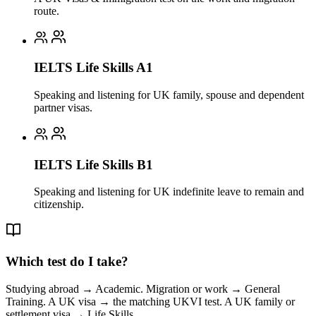
route.
IELTS Life Skills A1
Speaking and listening for UK family, spouse and dependent
partner visas.
IELTS Life Skills B1
Speaking and listening for UK indefinite leave to remain and
citizenship.
Which test do I take?
Studying abroad → Academic. Migration or work → General
Training. A UK visa → the matching UKVI test. A UK family or
settlement visa → Life Skills.