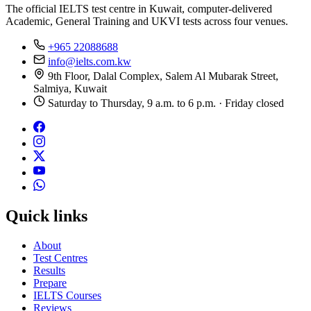
The official IELTS test centre in Kuwait, computer-delivered
Academic, General Training and UKVI tests across four venues.
+965 22088688
info@ielts.com.kw
9th Floor, Dalal Complex, Salem Al Mubarak Street,
Salmiya, Kuwait
Saturday to Thursday, 9 a.m. to 6 p.m. · Friday closed
Quick links
About
Test Centres
Results
Prepare
IELTS Courses
Reviews