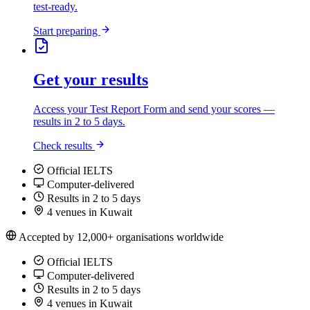
test-ready.
Start preparing
Get your results
Access your Test Report Form and send your scores —
results in 2 to 5 days.
Check results
Official IELTS
Computer-delivered
Results in 2 to 5 days
4 venues in Kuwait
Accepted by 12,000+ organisations worldwide
Official IELTS
Computer-delivered
Results in 2 to 5 days
4 venues in Kuwait