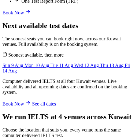
One Test Report Form (TRF)
Book Now
Next available test dates
The soonest seats you can book right now, across our Kuwait
venues. Full availability is on the booking system.
Soonest available, then more
Sun
9
Aug
Mon
10
Aug
Tue
11
Aug
Wed
12
Aug
Thu
13
Aug
Fri
14
Aug
Computer-delivered IELTS at all four Kuwait venues. Live
availability and all upcoming dates are confirmed on the booking
system.
Book Now
See all dates
We run IELTS at 4 venues across Kuwait
Choose the location that suits you, every venue runs the same
computer-delivered IELTS test.