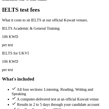
IELTS test fees
What it costs to sit IELTS at our official Kuwait venues.
IELTS Academic & General Training
106
KWD
per test
IELTS for UKVI
106
KWD
per test
What's included
All four sections: Listening, Reading, Writing and
Speaking
A computer-delivered test at an official Kuwait venue
Results in 2 to 5 days through your candidate account