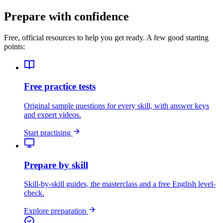
Prepare with confidence
Free, official resources to help you get ready. A few good starting
points:
Free practice tests
Original sample questions for every skill, with answer keys
and expert videos.
Start practising
Prepare by skill
Skill-by-skill guides, the masterclass and a free English level-
check.
Explore preparation