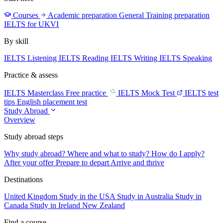
Courses
Academic preparation
General Training preparation
IELTS for UKVI
By skill
IELTS Listening
IELTS Reading
IELTS Writing
IELTS Speaking
Practice & assess
IELTS Masterclass
Free practice
IELTS Mock Test
IELTS test
tips
English placement test
Study Abroad
Overview
Study abroad steps
Why study abroad?
Where and what to study?
How do I apply?
After your offer
Prepare to depart
Arrive and thrive
Destinations
United Kingdom
Study in the USA
Study in Australia
Study in
Canada
Study in Ireland
New Zealand
Find a course