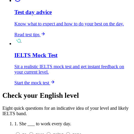
Test day advice
Know what to expect and how to do your best on the day.
Read test tips
IELTS Mock Test
Sit a realistic IELTS mock test and get instant feedback on
your current level.
Start the mock test
Check your English level
Eight quick questions for an indicative idea of your level and likely
IELTS band.
1.
She ___ to work every day.