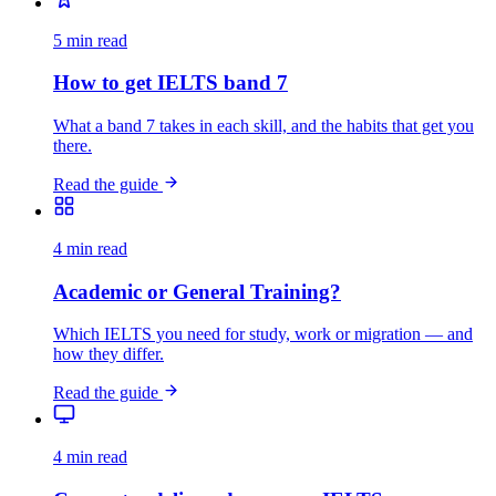
5 min read
How to get IELTS band 7
What a band 7 takes in each skill, and the habits that get you
there.
Read the guide
4 min read
Academic or General Training?
Which IELTS you need for study, work or migration — and
how they differ.
Read the guide
4 min read