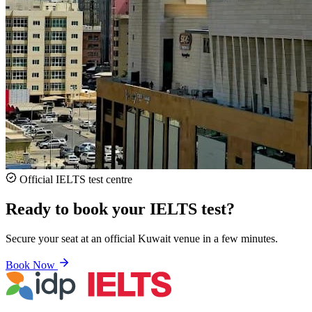
Official IELTS test centre
Ready to book your IELTS test?
Secure your seat at an official Kuwait venue in a few minutes.
Book Now