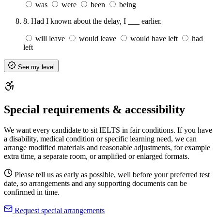
was
were
been
being
8.
Had I known about the delay, I ___ earlier.
will leave
would leave
would have left
had
left
See my level
Special requirements & accessibility
We want every candidate to sit IELTS in fair conditions. If you have
a disability, medical condition or specific learning need, we can
arrange modified materials and reasonable adjustments, for example
extra time, a separate room, or amplified or enlarged formats.
Please tell us as early as possible, well before your preferred test
date, so arrangements and any supporting documents can be
confirmed in time.
Request special arrangements