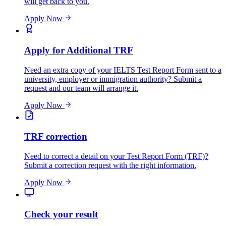
will get back to you.
Apply Now
Apply for Additional TRF
Need an extra copy of your IELTS Test Report Form sent to a
university, employer or immigration authority? Submit a
request and our team will arrange it.
Apply Now
TRF correction
Need to correct a detail on your Test Report Form (TRF)?
Submit a correction request with the right information.
Apply Now
Check your result