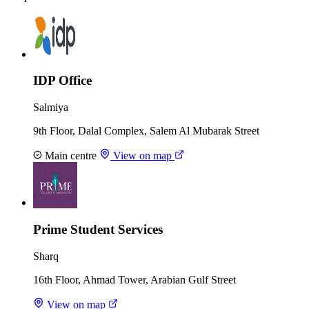
IDP Office
Salmiya
9th Floor, Dalal Complex, Salem Al Mubarak Street
Main centre
View on map
Prime Student Services
Sharq
16th Floor, Ahmad Tower, Arabian Gulf Street
View on map