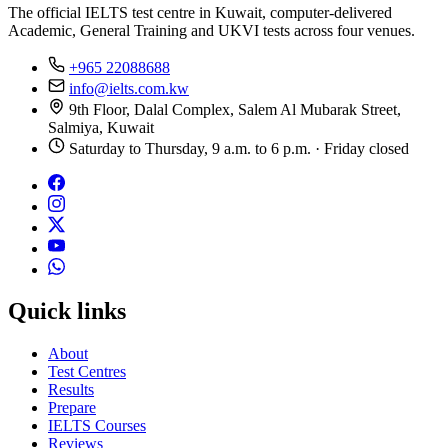
The official IELTS test centre in Kuwait, computer-delivered
Academic, General Training and UKVI tests across four venues.
+965 22088688
info@ielts.com.kw
9th Floor, Dalal Complex, Salem Al Mubarak Street,
Salmiya, Kuwait
Saturday to Thursday, 9 a.m. to 6 p.m. · Friday closed
Quick links
About
Test Centres
Results
Prepare
IELTS Courses
Reviews