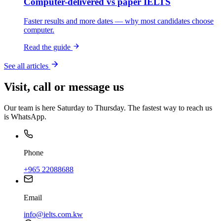
Computer-delivered vs paper IELTS
Faster results and more dates — why most candidates choose
computer.
Read the guide
See all articles
Visit, call or message us
Our team is here Saturday to Thursday. The fastest way to reach us
is WhatsApp.
Phone
+965 22088688
Email
info@ielts.com.kw