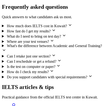
Frequently asked questions
Quick answers to what candidates ask us most.
How much does IELTS cost in Kuwait?
How fast do I get my results?
What do I need to bring on test day?
Where are your test venues?
What's the difference between Academic and General Training?
Can I retake just one section?
Can I reschedule or get a refund?
Is the test on computer or paper?
How do I check my results?
Do you support candidates with special requirements?
IELTS articles & tips
Practical guidance from the official IELTS test centre in Kuwait.