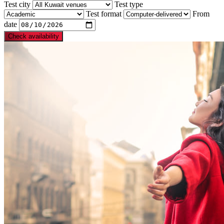
Test city
Test type
Test format
From
date
Check availability