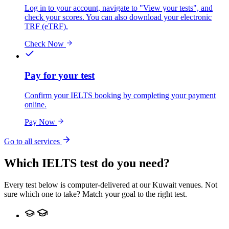
Log in to your account, navigate to "View your tests", and
check your scores. You can also download your electronic
TRF (eTRF).
Check Now
Pay for your test
Confirm your IELTS booking by completing your payment
online.
Pay Now
Go to all services
Which IELTS test do you need?
Every test below is computer-delivered at our Kuwait venues. Not
sure which one to take? Match your goal to the right test.