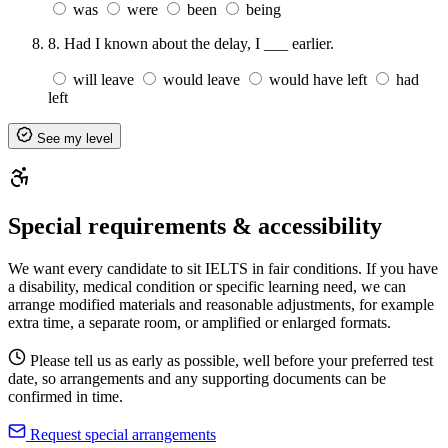
was
were
been
being
8.
Had I known about the delay, I ___ earlier.
will leave
would leave
would have left
had
left
See my level
Special requirements & accessibility
We want every candidate to sit IELTS in fair conditions. If you have
a disability, medical condition or specific learning need, we can
arrange modified materials and reasonable adjustments, for example
extra time, a separate room, or amplified or enlarged formats.
Please tell us as early as possible, well before your preferred test
date, so arrangements and any supporting documents can be
confirmed in time.
Request special arrangements