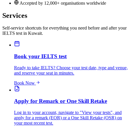
Accepted by 12,000+ organisations worldwide
Services
Self-service shortcuts for everything you need before and after your
IELTS test in Kuwait.
Book your IELTS test
Ready to take IELTS? Choose your test date, type and venue,
and reserve your seat in minutes.
Book Now
Apply for Remark or One Skill Retake
Log in to your account, navigate to "View your tests", and
apply for a remark (EOR) or a One Skill Retake (OSR) on
your most recent test.