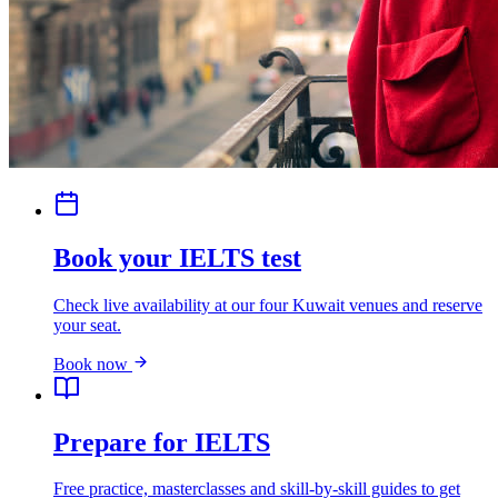
Book your IELTS test
Check live availability at our four Kuwait venues and reserve
your seat.
Book now
Prepare for IELTS
Free practice, masterclasses and skill-by-skill guides to get