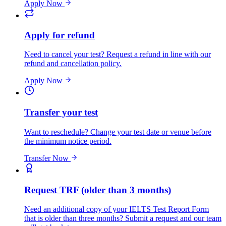
Apply Now
Apply for refund
Need to cancel your test? Request a refund in line with our
refund and cancellation policy.
Apply Now
Transfer your test
Want to reschedule? Change your test date or venue before
the minimum notice period.
Transfer Now
Request TRF (older than 3 months)
Need an additional copy of your IELTS Test Report Form
that is older than three months? Submit a request and our team