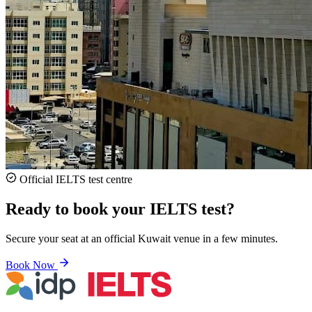
Official IELTS test centre
Ready to book your IELTS test?
Secure your seat at an official Kuwait venue in a few minutes.
Book Now