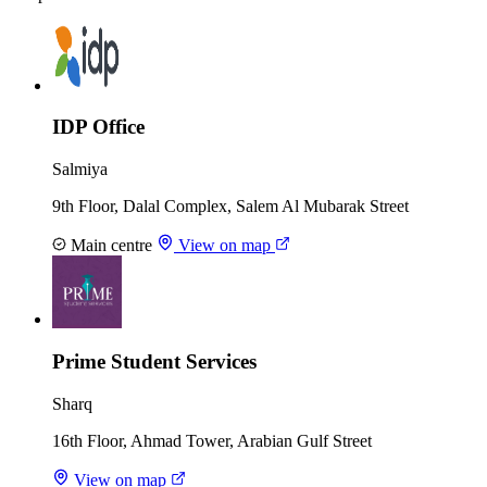
IDP Office
Salmiya
9th Floor, Dalal Complex, Salem Al Mubarak Street
Main centre
View on map
Prime Student Services
Sharq
16th Floor, Ahmad Tower, Arabian Gulf Street
View on map