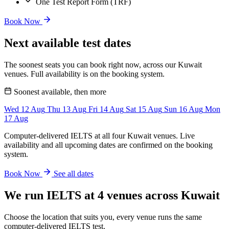
One Test Report Form (TRF)
Book Now
Next available test dates
The soonest seats you can book right now, across our Kuwait
venues. Full availability is on the booking system.
Soonest available, then more
Wed
12
Aug
Thu
13
Aug
Fri
14
Aug
Sat
15
Aug
Sun
16
Aug
Mon
17
Aug
Computer-delivered IELTS at all four Kuwait venues. Live
availability and all upcoming dates are confirmed on the booking
system.
Book Now
See all dates
We run IELTS at 4 venues across Kuwait
Choose the location that suits you, every venue runs the same
computer-delivered IELTS test.