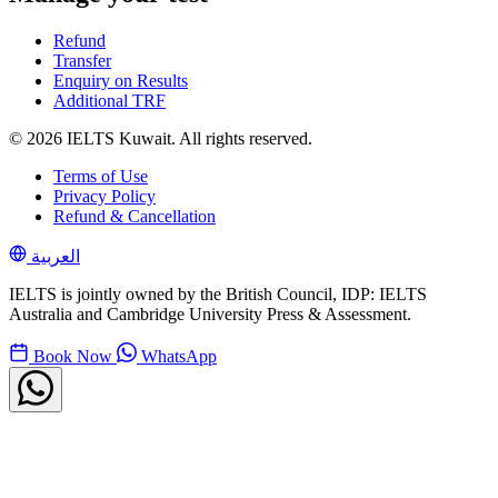
Refund
Transfer
Enquiry on Results
Additional TRF
© 2026 IELTS Kuwait. All rights reserved.
Terms of Use
Privacy Policy
Refund & Cancellation
العربية
IELTS is jointly owned by the British Council, IDP: IELTS
Australia and Cambridge University Press & Assessment.
Book Now
WhatsApp