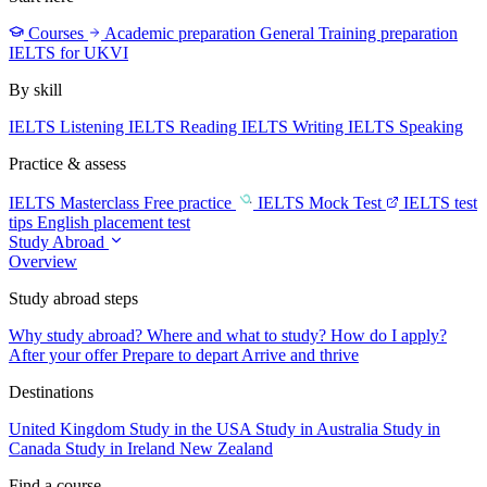
Courses
Academic preparation
General Training preparation
IELTS for UKVI
By skill
IELTS Listening
IELTS Reading
IELTS Writing
IELTS Speaking
Practice & assess
IELTS Masterclass
Free practice
IELTS Mock Test
IELTS test
tips
English placement test
Study Abroad
Overview
Study abroad steps
Why study abroad?
Where and what to study?
How do I apply?
After your offer
Prepare to depart
Arrive and thrive
Destinations
United Kingdom
Study in the USA
Study in Australia
Study in
Canada
Study in Ireland
New Zealand
Find a course