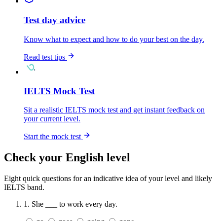
Test day advice
Know what to expect and how to do your best on the day.
Read test tips
IELTS Mock Test
Sit a realistic IELTS mock test and get instant feedback on
your current level.
Start the mock test
Check your English level
Eight quick questions for an indicative idea of your level and likely
IELTS band.
1.
She ___ to work every day.