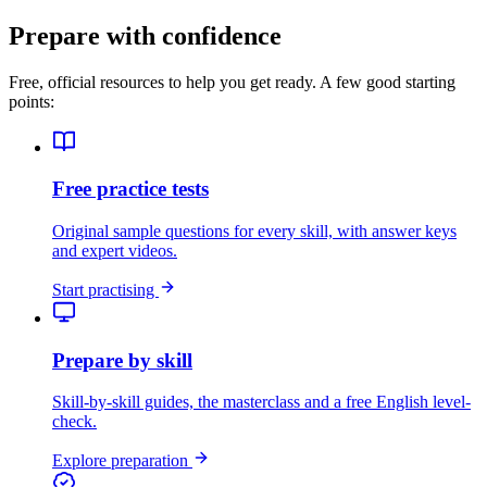
Prepare with confidence
Free, official resources to help you get ready. A few good starting
points:
Free practice tests
Original sample questions for every skill, with answer keys
and expert videos.
Start practising
Prepare by skill
Skill-by-skill guides, the masterclass and a free English level-
check.
Explore preparation