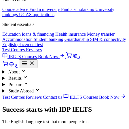
Course advice
Find a university
Find a scholarship
University
rankings
UCAS applications
Student essentials
Education loans & financing
Health insurance
Money transfer
Accommodation
Student banking
Guardianship
SIM & connectivity
English placement test
Test Centres
Reviews
IELTS Courses
Book Now
ع
ع
About
Results
Prepare
Study Abroad
Test Centres
Reviews
Contact us
IELTS Courses
Book Now
Success starts with IDP IELTS
The English language test that more people trust.