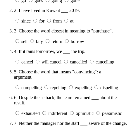
go
goes
going
gone
2.
I have lived in Kuwait ___ 2019.
since
for
from
at
3.
Choose the word closest in meaning to "purchase".
sell
buy
return
borrow
4.
If it rains tomorrow, we ___ the trip.
cancel
will cancel
cancelled
cancelling
5.
Choose the word that means "convincing": a ___
argument.
compelling
repelling
expelling
dispelling
6.
Despite the setback, the team remained ___ about the
result.
exhausted
indifferent
optimistic
pessimistic
7.
Neither the manager nor the staff ___ aware of the change.