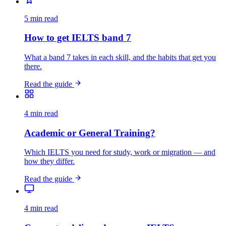
5 min read
How to get IELTS band 7
What a band 7 takes in each skill, and the habits that get you
there.
Read the guide
4 min read
Academic or General Training?
Which IELTS you need for study, work or migration — and
how they differ.
Read the guide
4 min read