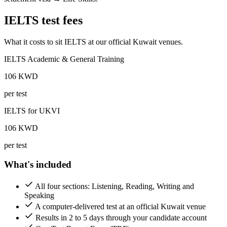
IELTS test fees
What it costs to sit IELTS at our official Kuwait venues.
IELTS Academic & General Training
106
KWD
per test
IELTS for UKVI
106
KWD
per test
What's included
All four sections: Listening, Reading, Writing and
Speaking
A computer-delivered test at an official Kuwait venue
Results in 2 to 5 days through your candidate account