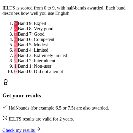
IELTS is scored from 0 to 9, with half-bands awarded. Each band
describes how well you use English.
9
Band 9:
Expert
8
Band 8:
Very good
7
Band 7:
Good
6
Band 6:
Competent
5
Band 5:
Modest
4
Band 4:
Limited
3
Band 3:
Extremely limited
2
Band 2:
Intermittent
1
Band 1:
Non-user
0
Band 0:
Did not attempt
Get your results
Half-bands (for example 6.5 or 7.5) are also awarded.
IELTS results are valid for 2 years.
Check my results