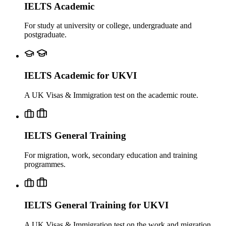
IELTS Academic
For study at university or college, undergraduate and
postgraduate.
IELTS Academic for UKVI
A UK Visas & Immigration test on the academic route.
IELTS General Training
For migration, work, secondary education and training
programmes.
IELTS General Training for UKVI
A UK Visas & Immigration test on the work and migration