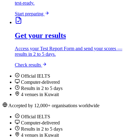
test-ready.
Start preparing
Get your results
Access your Test Report Form and send your scores —
results in 2 to 5 days.
Check results
Official IELTS
Computer-delivered
Results in 2 to 5 days
4 venues in Kuwait
Accepted by 12,000+ organisations worldwide
Official IELTS
Computer-delivered
Results in 2 to 5 days
4 venues in Kuwait