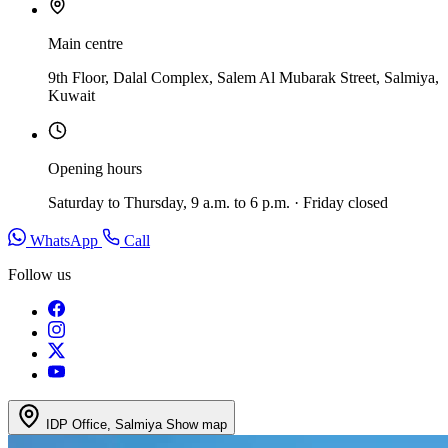
Main centre
9th Floor, Dalal Complex, Salem Al Mubarak Street, Salmiya,
Kuwait
Opening hours
Saturday to Thursday, 9 a.m. to 6 p.m. · Friday closed
WhatsApp
Call
Follow us
IDP Office, Salmiya
Show map