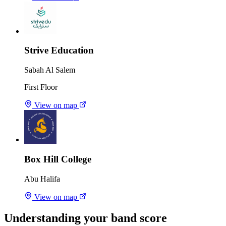
Strive Education
Sabah Al Salem
First Floor
View on map
Box Hill College
Abu Halifa
View on map
Understanding your band score