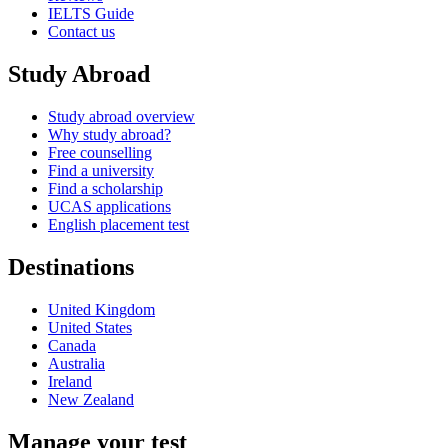
IELTS Guide
Contact us
Study Abroad
Study abroad overview
Why study abroad?
Free counselling
Find a university
Find a scholarship
UCAS applications
English placement test
Destinations
United Kingdom
United States
Canada
Australia
Ireland
New Zealand
Manage your test