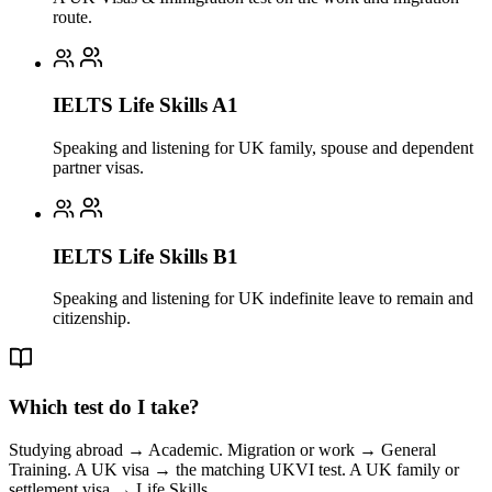
route.
IELTS Life Skills A1
Speaking and listening for UK family, spouse and dependent
partner visas.
IELTS Life Skills B1
Speaking and listening for UK indefinite leave to remain and
citizenship.
Which test do I take?
Studying abroad → Academic. Migration or work → General
Training. A UK visa → the matching UKVI test. A UK family or
settlement visa → Life Skills.