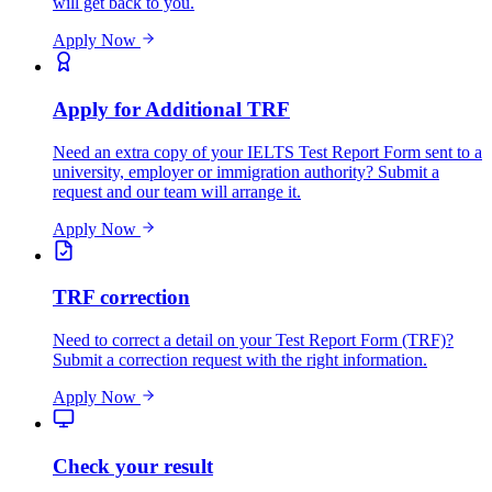
will get back to you.
Apply Now
Apply for Additional TRF
Need an extra copy of your IELTS Test Report Form sent to a
university, employer or immigration authority? Submit a
request and our team will arrange it.
Apply Now
TRF correction
Need to correct a detail on your Test Report Form (TRF)?
Submit a correction request with the right information.
Apply Now
Check your result