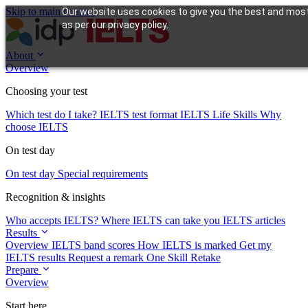
Skip to main content
Our website uses cookies to give you the best and most 
as per our privacy policy.
About
Overview
Choosing your test
Which test do I take?
IELTS test format
IELTS Life Skills
Why
choose IELTS
On test day
On test day
Special requirements
Recognition & insights
Who accepts IELTS?
Where IELTS can take you
IELTS articles
Results
Overview
IELTS band scores
How IELTS is marked
Get my
IELTS results
Request a remark
One Skill Retake
Prepare
Overview
Start here