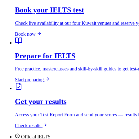
Book your IELTS test
Check live availability at our four Kuwait venues and reserve y
Book now
Prepare for IELTS
Free practice, masterclasses and skill-by-skill guides to get test-
Start preparing
Get your results
Access your Test Report Form and send your scores — results i
Check results
Official IELTS