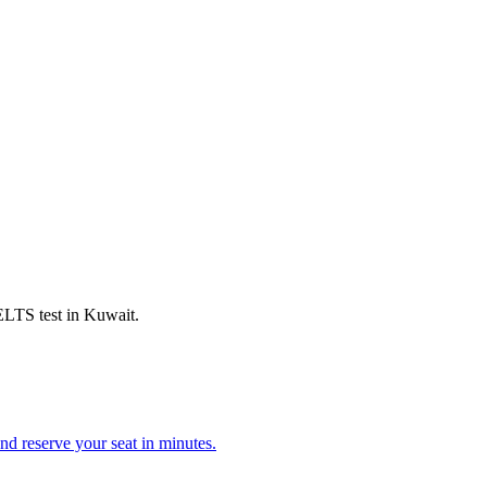
IELTS test in Kuwait.
d reserve your seat in minutes.