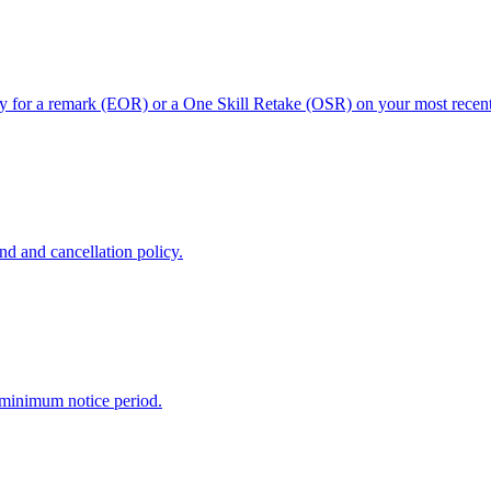
ly for a remark (EOR) or a One Skill Retake (OSR) on your most recent 
nd and cancellation policy.
 minimum notice period.