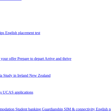
tips
English placement test
 your offer
Prepare to depart
Arrive and thrive
da
Study in Ireland
New Zealand
gs
UCAS applications
modation
Student banking
Guardianship
SIM & connectivity
English p