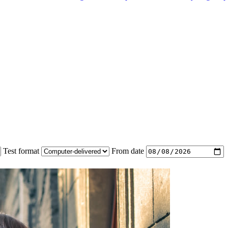
Test format
From date