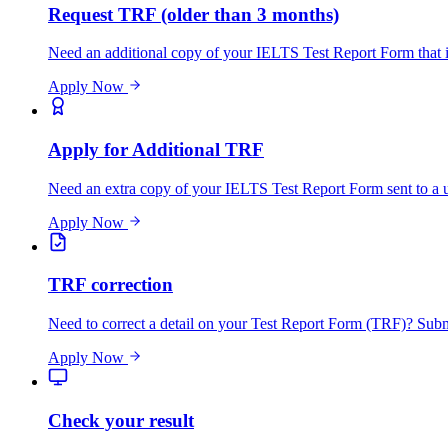
Request TRF (older than 3 months)
Need an additional copy of your IELTS Test Report Form that is
Apply Now
Apply for Additional TRF
Need an extra copy of your IELTS Test Report Form sent to a un
Apply Now
TRF correction
Need to correct a detail on your Test Report Form (TRF)? Submit
Apply Now
Check your result