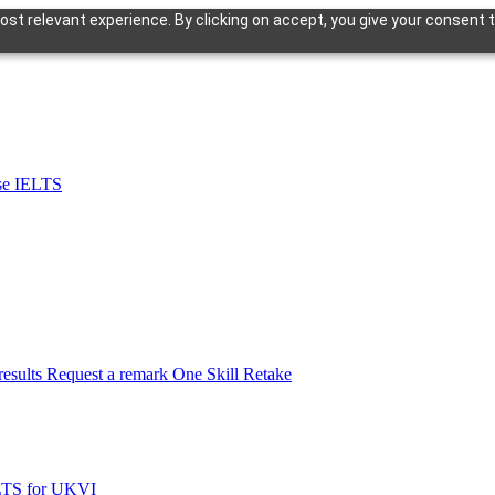
st relevant experience. By clicking on accept, you give your consent t
se IELTS
esults
Request a remark
One Skill Retake
LTS for UKVI