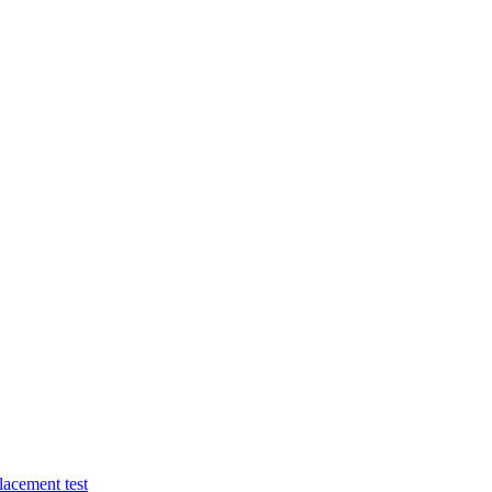
lacement test