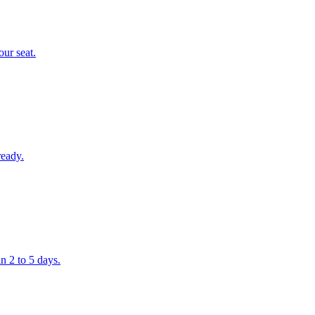
our seat.
ready.
n 2 to 5 days.