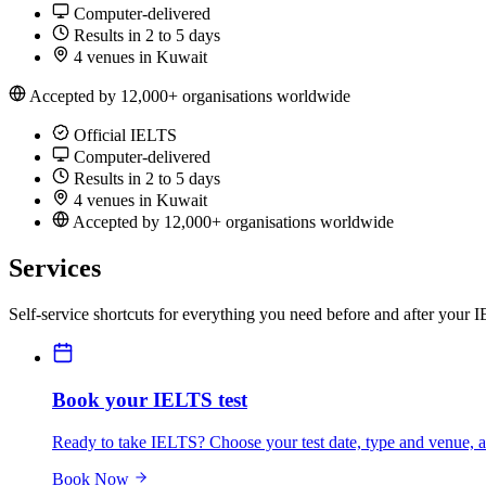
Computer-delivered
Results in 2 to 5 days
4 venues in Kuwait
Accepted by 12,000+ organisations worldwide
Official IELTS
Computer-delivered
Results in 2 to 5 days
4 venues in Kuwait
Accepted by 12,000+ organisations worldwide
Services
Self-service shortcuts for everything you need before and after your 
Book your IELTS test
Ready to take IELTS? Choose your test date, type and venue, an
Book Now