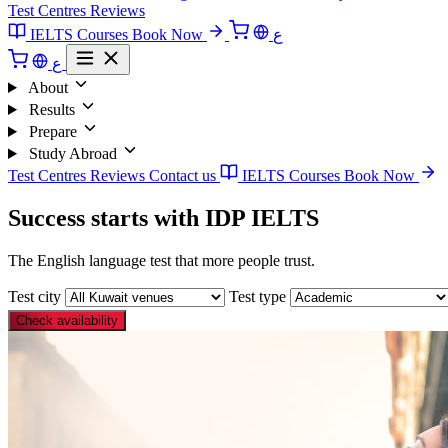
Test Centres
Reviews
IELTS Courses
Book Now
ع
ع
About
Results
Prepare
Study Abroad
Test Centres
Reviews
Contact us
IELTS Courses
Book Now
Success starts with IDP IELTS
The English language test that more people trust.
Test city
Test type
Check availability