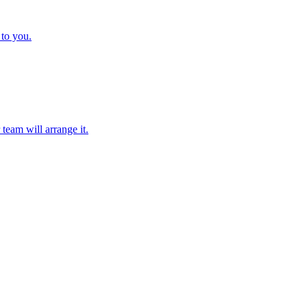
 to you.
team will arrange it.