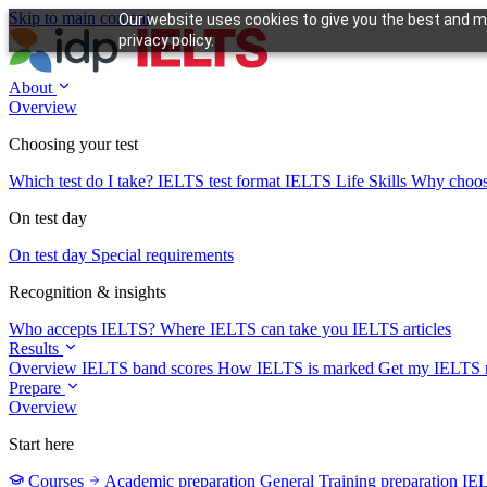
Skip to main content
Our website uses cookies to give you the best and mo
privacy policy.
About
Overview
Choosing your test
Which test do I take?
IELTS test format
IELTS Life Skills
Why choo
On test day
On test day
Special requirements
Recognition & insights
Who accepts IELTS?
Where IELTS can take you
IELTS articles
Results
Overview
IELTS band scores
How IELTS is marked
Get my IELTS r
Prepare
Overview
Start here
Courses
Academic preparation
General Training preparation
IE