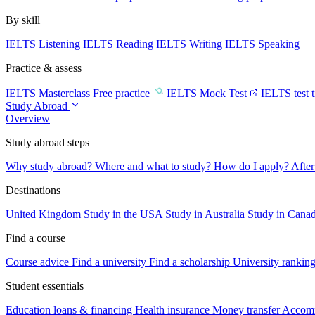
By skill
IELTS Listening
IELTS Reading
IELTS Writing
IELTS Speaking
Practice & assess
IELTS Masterclass
Free practice
IELTS Mock Test
IELTS test 
Study Abroad
Overview
Study abroad steps
Why study abroad?
Where and what to study?
How do I apply?
After
Destinations
United Kingdom
Study in the USA
Study in Australia
Study in Cana
Find a course
Course advice
Find a university
Find a scholarship
University rankin
Student essentials
Education loans & financing
Health insurance
Money transfer
Accom