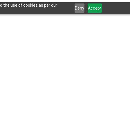
o the use of cookies as per our
Deny
Accept