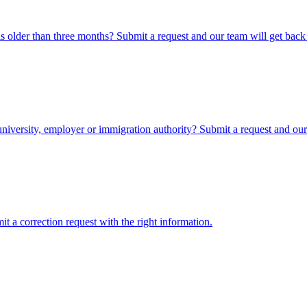
 older than three months? Submit a request and our team will get back
iversity, employer or immigration authority? Submit a request and our 
 a correction request with the right information.