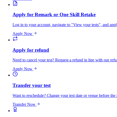
Apply for Remark or One Skill Retake
Log in to your account, navigate to "View your tests", and app
Apply Now
Apply for refund
Need to cancel your test? Request a refund in line with our refu
Apply Now
Transfer your test
Want to reschedule? Change your test date or venue before the
Transfer Now