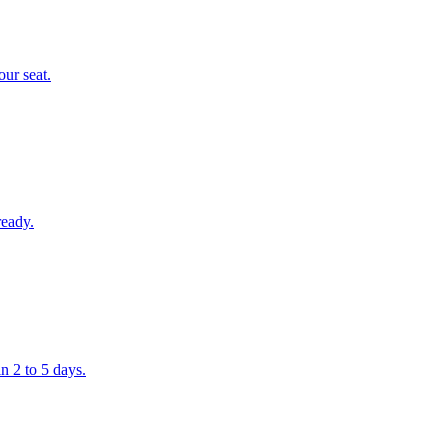
our seat.
ready.
n 2 to 5 days.