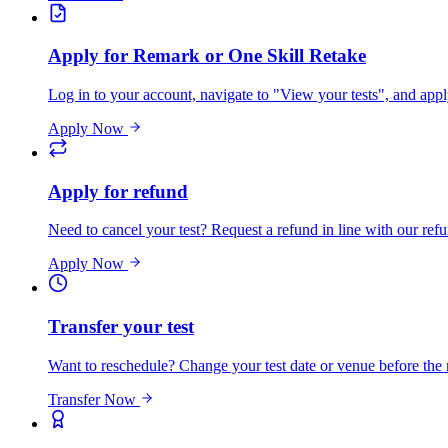
Apply for Remark or One Skill Retake
Log in to your account, navigate to "View your tests", and app
Apply Now
Apply for refund
Need to cancel your test? Request a refund in line with our refu
Apply Now
Transfer your test
Want to reschedule? Change your test date or venue before the
Transfer Now