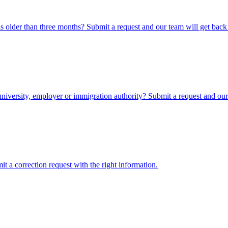
 older than three months? Submit a request and our team will get back
iversity, employer or immigration authority? Submit a request and our 
 a correction request with the right information.