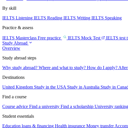
By skill
IELTS Listening
IELTS Reading
IELTS Writing
IELTS Speaking
Practice & assess
IELTS Masterclass
Free practice
IELTS Mock Test
IELTS test 
Study Abroad
Overview
Study abroad steps
Why study abroad?
Where and what to study?
How do I apply?
After
Destinations
United Kingdom
Study in the USA
Study in Australia
Study in Cana
Find a course
Course advice
Find a university
Find a scholarship
University rankin
Student essentials
Education loans & financing
Health insurance
Money transfer
Accom