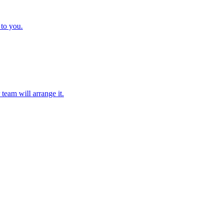
 to you.
team will arrange it.