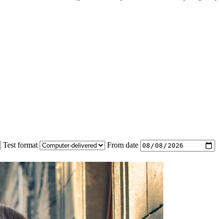
Test format
From date