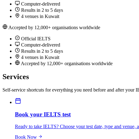
Computer-delivered
Results in 2 to 5 days
4 venues in Kuwait
Accepted by 12,000+ organisations worldwide
Official IELTS
Computer-delivered
Results in 2 to 5 days
4 venues in Kuwait
Accepted by 12,000+ organisations worldwide
Services
Self-service shortcuts for everything you need before and after your 
Book your IELTS test
Ready to take IELTS? Choose your test date, type and venue, an
Book Now