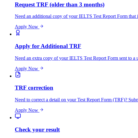
Request TRF (older than 3 months)
Need an additional copy of your IELTS Test Report Form that is
Apply Now
Apply for Additional TRF
Need an extra copy of your IELTS Test Report Form sent to a un
Apply Now
TRF correction
Need to correct a detail on your Test Report Form (TRF)? Submit
Apply Now
Check your result