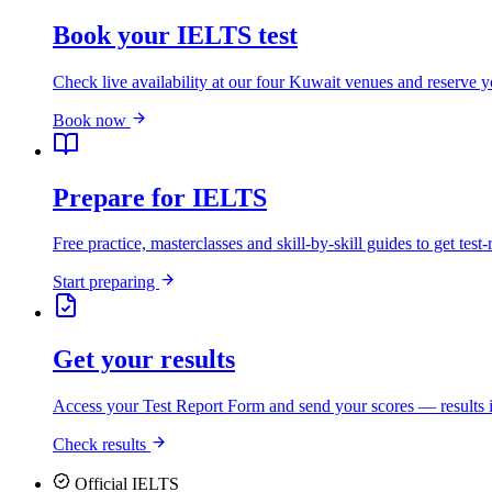
Book your IELTS test
Check live availability at our four Kuwait venues and reserve y
Book now
Prepare for IELTS
Free practice, masterclasses and skill-by-skill guides to get test-
Start preparing
Get your results
Access your Test Report Form and send your scores — results i
Check results
Official IELTS