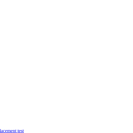
lacement test