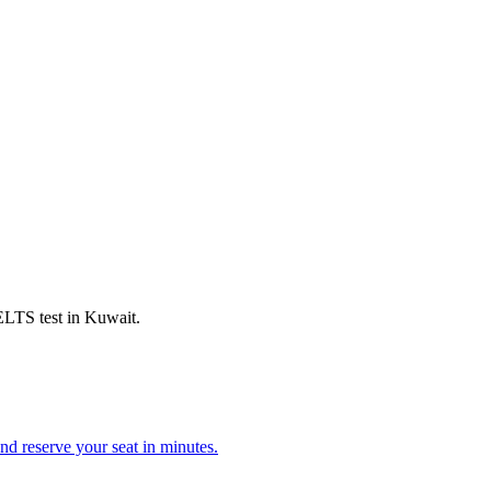
IELTS test in Kuwait.
d reserve your seat in minutes.