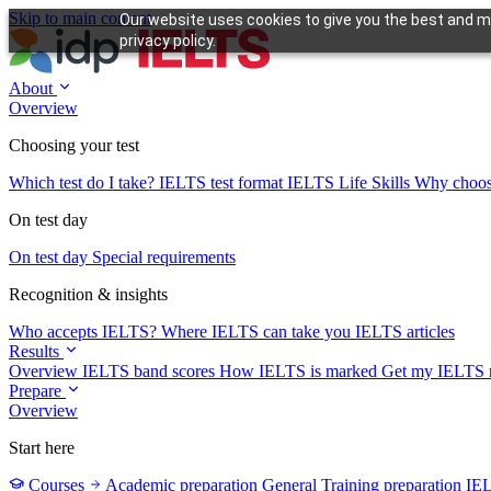
Skip to main content
Our website uses cookies to give you the best and mo
privacy policy.
About
Overview
Choosing your test
Which test do I take?
IELTS test format
IELTS Life Skills
Why choo
On test day
On test day
Special requirements
Recognition & insights
Who accepts IELTS?
Where IELTS can take you
IELTS articles
Results
Overview
IELTS band scores
How IELTS is marked
Get my IELTS r
Prepare
Overview
Start here
Courses
Academic preparation
General Training preparation
IE