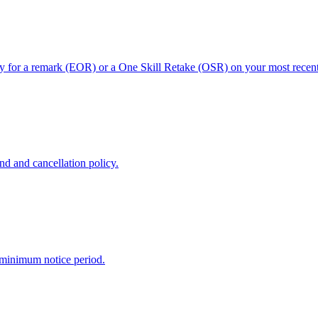
ly for a remark (EOR) or a One Skill Retake (OSR) on your most recent 
nd and cancellation policy.
 minimum notice period.