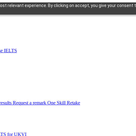
st relevant experience. By clicking on accept, you give your consent t
se IELTS
esults
Request a remark
One Skill Retake
LTS for UKVI