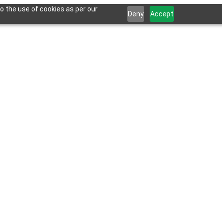
o the use of cookies as per our
Deny
Accept