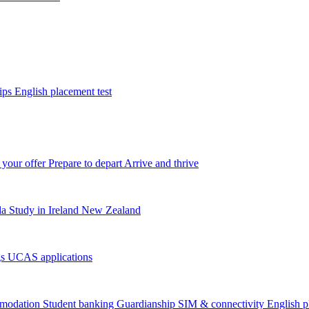
tips
English placement test
 your offer
Prepare to depart
Arrive and thrive
da
Study in Ireland
New Zealand
gs
UCAS applications
modation
Student banking
Guardianship
SIM & connectivity
English p