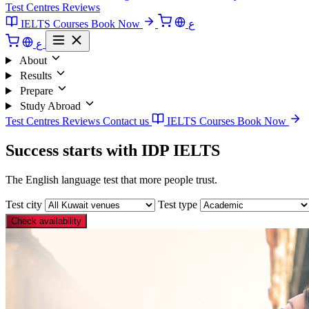
Test Centres
Reviews
IELTS Courses
Book Now
ع
ع
About
Results
Prepare
Study Abroad
Test Centres
Reviews
Contact us
IELTS Courses
Book Now
Success starts with IDP IELTS
The English language test that more people trust.
Test city
Test type
Check availability