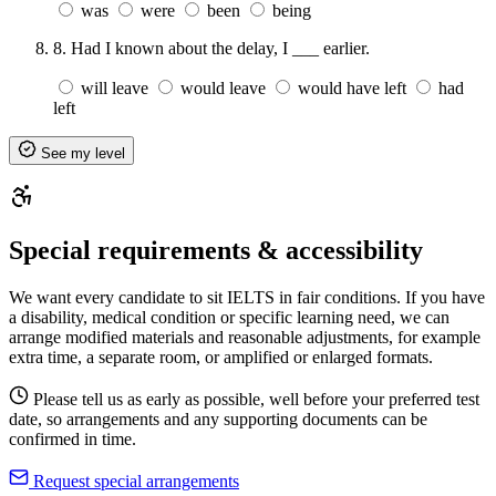
was
were
been
being
8.
Had I known about the delay, I ___ earlier.
will leave
would leave
would have left
had
left
See my level
Special requirements & accessibility
We want every candidate to sit IELTS in fair conditions. If you have
a disability, medical condition or specific learning need, we can
arrange modified materials and reasonable adjustments, for example
extra time, a separate room, or amplified or enlarged formats.
Please tell us as early as possible, well before your preferred test
date, so arrangements and any supporting documents can be
confirmed in time.
Request special arrangements