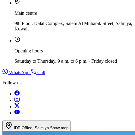
Main centre
9th Floor, Dalal Complex, Salem Al Mubarak Street, Salmiya,
Kuwait
Opening hours
Saturday to Thursday, 9 a.m. to 6 p.m. · Friday closed
WhatsApp
Call
Follow us
IDP Office, Salmiya
Show map