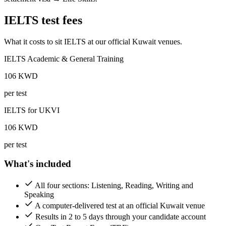
IELTS test fees
What it costs to sit IELTS at our official Kuwait venues.
IELTS Academic & General Training
106
KWD
per test
IELTS for UKVI
106
KWD
per test
What's included
All four sections: Listening, Reading, Writing and
Speaking
A computer-delivered test at an official Kuwait venue
Results in 2 to 5 days through your candidate account