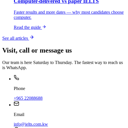
Computer-delivered vs paper IELTS
Faster results and more dates — why most candidates choose
computer.
Read the guide
See all articles
Visit, call or message us
Our team is here Saturday to Thursday. The fastest way to reach us
is WhatsApp.
Phone
+965 22088688
Email
info@ielts.com.kw