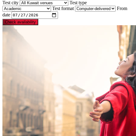
Test city
Test type
Test format
From
date
Check availability