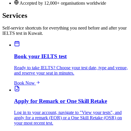
Accepted by 12,000+ organisations worldwide
Services
Self-service shortcuts for everything you need before and after your
IELTS test in Kuwait.
Book your IELTS test
Ready to take IELTS? Choose your test date, type and venue,
and reserve your seat in minutes.
Book Now
Apply for Remark or One Skill Retake
Log in to your account, navigate to "View your tests", and
apply for a remark (EOR) or a One Skill Retake (OSR) on
your most recent test.