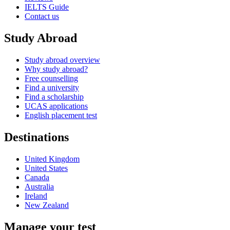
IELTS Guide
Contact us
Study Abroad
Study abroad overview
Why study abroad?
Free counselling
Find a university
Find a scholarship
UCAS applications
English placement test
Destinations
United Kingdom
United States
Canada
Australia
Ireland
New Zealand
Manage your test