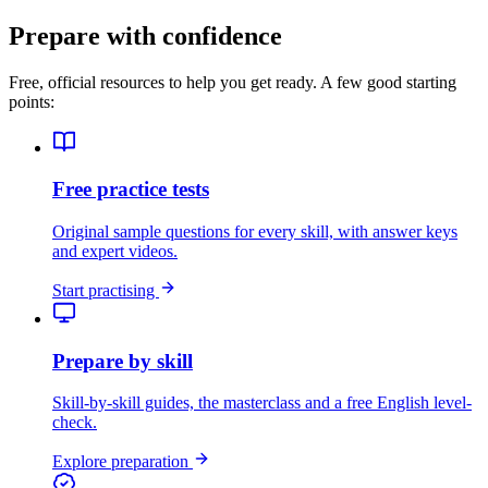
Prepare with confidence
Free, official resources to help you get ready. A few good starting
points:
Free practice tests
Original sample questions for every skill, with answer keys
and expert videos.
Start practising
Prepare by skill
Skill-by-skill guides, the masterclass and a free English level-
check.
Explore preparation