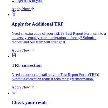
will get back to you.
Apply Now
Apply for Additional TRF
Need an extra copy of your IELTS Test Report Form sent to a
university, employer or immigration authority? Submit a
request and our team will arrange it.
Apply Now
TRF correction
Need to correct a detail on your Test Report Form (TRF)?
Submit a correction request with the right information.
Apply Now
Check your result