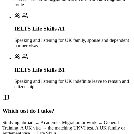
route.
IELTS Life Skills A1
Speaking and listening for UK family, spouse and dependent
partner visas.
IELTS Life Skills B1
Speaking and listening for UK indefinite leave to remain and
citizenship.
Which test do I take?
Studying abroad → Academic. Migration or work → General
Training. A UK visa → the matching UKVI test. A UK family or
settlement visa → Life Skills.