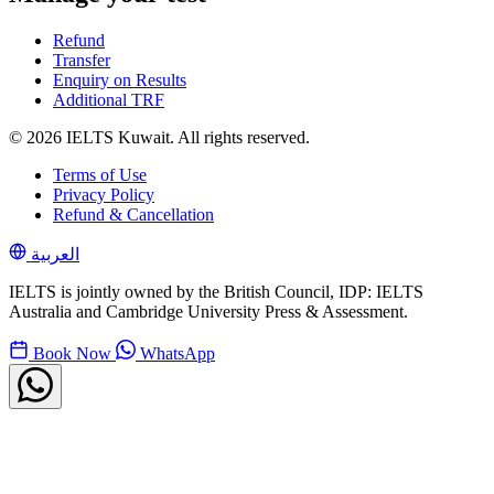
Refund
Transfer
Enquiry on Results
Additional TRF
© 2026 IELTS Kuwait. All rights reserved.
Terms of Use
Privacy Policy
Refund & Cancellation
العربية
IELTS is jointly owned by the British Council, IDP: IELTS
Australia and Cambridge University Press & Assessment.
Book Now
WhatsApp