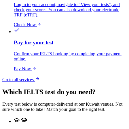
Log in to your account, navigate to "View your tests", and
check your scores. You can also download your electronic
TRF (eTRF).
Check Now
Pay for your test
Confirm your IELTS booking by completing your payment
online.
Pay Now
Go to all services
Which IELTS test do you need?
Every test below is computer-delivered at our Kuwait venues. Not
sure which one to take? Match your goal to the right test.