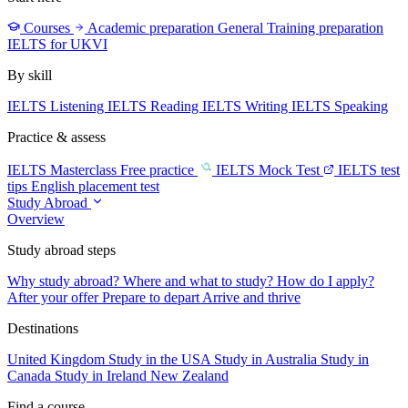
Courses
Academic preparation
General Training preparation
IELTS for UKVI
By skill
IELTS Listening
IELTS Reading
IELTS Writing
IELTS Speaking
Practice & assess
IELTS Masterclass
Free practice
IELTS Mock Test
IELTS test
tips
English placement test
Study Abroad
Overview
Study abroad steps
Why study abroad?
Where and what to study?
How do I apply?
After your offer
Prepare to depart
Arrive and thrive
Destinations
United Kingdom
Study in the USA
Study in Australia
Study in
Canada
Study in Ireland
New Zealand
Find a course