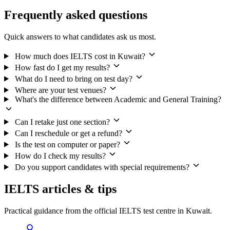
Frequently asked questions
Quick answers to what candidates ask us most.
How much does IELTS cost in Kuwait?
How fast do I get my results?
What do I need to bring on test day?
Where are your test venues?
What's the difference between Academic and General Training?
Can I retake just one section?
Can I reschedule or get a refund?
Is the test on computer or paper?
How do I check my results?
Do you support candidates with special requirements?
IELTS articles & tips
Practical guidance from the official IELTS test centre in Kuwait.