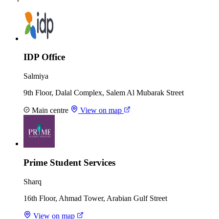
IDP Office
Salmiya
9th Floor, Dalal Complex, Salem Al Mubarak Street
Main centre
View on map
Prime Student Services
Sharq
16th Floor, Ahmad Tower, Arabian Gulf Street
View on map