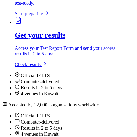
test-ready.
Start preparing
Get your results
Access your Test Report Form and send your scores —
results in 2 to 5 days.
Check results
Official IELTS
Computer-delivered
Results in 2 to 5 days
4 venues in Kuwait
Accepted by 12,000+ organisations worldwide
Official IELTS
Computer-delivered
Results in 2 to 5 days
4 venues in Kuwait