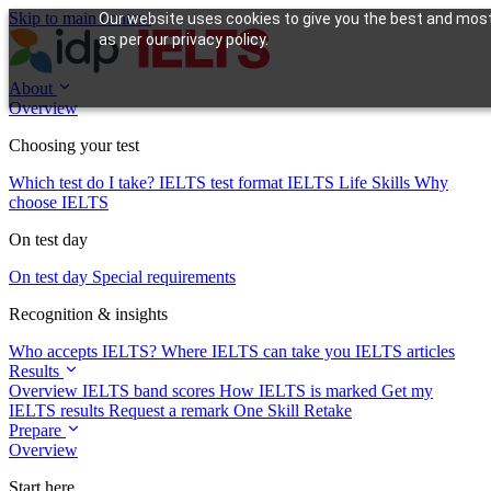
Skip to main content
Our website uses cookies to give you the best and most 
as per our privacy policy.
About
Overview
Choosing your test
Which test do I take?
IELTS test format
IELTS Life Skills
Why
choose IELTS
On test day
On test day
Special requirements
Recognition & insights
Who accepts IELTS?
Where IELTS can take you
IELTS articles
Results
Overview
IELTS band scores
How IELTS is marked
Get my
IELTS results
Request a remark
One Skill Retake
Prepare
Overview
Start here