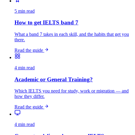
5 min read
How to get IELTS band 7
What a band 7 takes in each skill, and the habits that get you
there.
Read the guide
4 min read
Academic or General Training?
Which IELTS you need for study, work or migration — and
how they differ.
Read the guide
4 min read