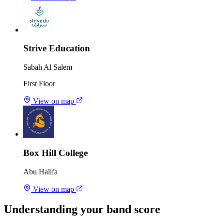
Strive Education
Sabah Al Salem
First Floor
View on map
Box Hill College
Abu Halifa
View on map
Understanding your band score