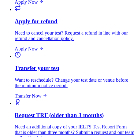
Apply Now
Apply for refund
Need to cancel your test? Request a refund in line with our
refund and cancellation policy.
Apply Now
Transfer your test
Want to reschedule? Change your test date or venue before
the minimum notice period.
Transfer Now
Request TRF (older than 3 months)
Need an additional copy of your IELTS Test Report Form
that is older than three months? Submit a request and our team