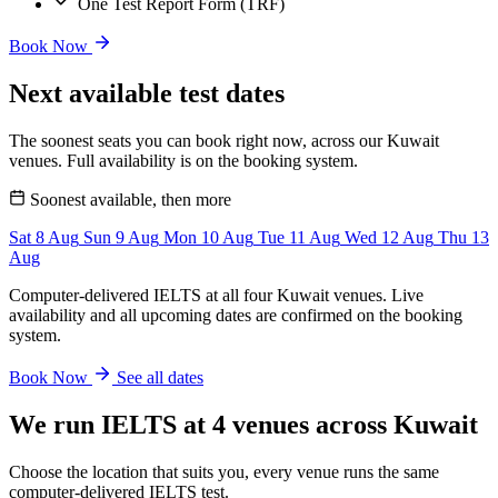
One Test Report Form (TRF)
Book Now
Next available test dates
The soonest seats you can book right now, across our Kuwait
venues. Full availability is on the booking system.
Soonest available, then more
Sat
8
Aug
Sun
9
Aug
Mon
10
Aug
Tue
11
Aug
Wed
12
Aug
Thu
13
Aug
Computer-delivered IELTS at all four Kuwait venues. Live
availability and all upcoming dates are confirmed on the booking
system.
Book Now
See all dates
We run IELTS at 4 venues across Kuwait
Choose the location that suits you, every venue runs the same
computer-delivered IELTS test.