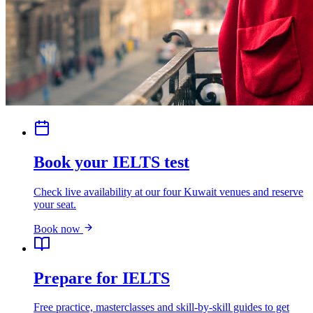
Book your IELTS test
Check live availability at our four Kuwait venues and reserve
your seat.
Book now
Prepare for IELTS
Free practice, masterclasses and skill-by-skill guides to get