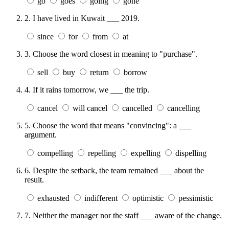
go
goes
going
gone
2.
I have lived in Kuwait ___ 2019.
since
for
from
at
3.
Choose the word closest in meaning to "purchase".
sell
buy
return
borrow
4.
If it rains tomorrow, we ___ the trip.
cancel
will cancel
cancelled
cancelling
5.
Choose the word that means "convincing": a ___
argument.
compelling
repelling
expelling
dispelling
6.
Despite the setback, the team remained ___ about the
result.
exhausted
indifferent
optimistic
pessimistic
7.
Neither the manager nor the staff ___ aware of the change.