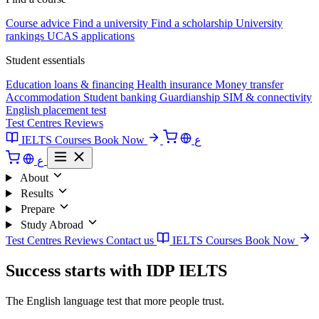
Course advice
Find a university
Find a scholarship
University
rankings
UCAS applications
Student essentials
Education loans & financing
Health insurance
Money transfer
Accommodation
Student banking
Guardianship
SIM & connectivity
English placement test
Test Centres
Reviews
IELTS Courses
Book Now
ع
ع
About
Results
Prepare
Study Abroad
Test Centres
Reviews
Contact us
IELTS Courses
Book Now
Success starts with IDP IELTS
The English language test that more people trust.