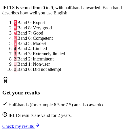
IELTS is scored from 0 to 9, with half-bands awarded. Each band
describes how well you use English.
9
Band 9:
Expert
8
Band 8:
Very good
7
Band 7:
Good
6
Band 6:
Competent
5
Band 5:
Modest
4
Band 4:
Limited
3
Band 3:
Extremely limited
2
Band 2:
Intermittent
1
Band 1:
Non-user
0
Band 0:
Did not attempt
Get your results
Half-bands (for example 6.5 or 7.5) are also awarded.
IELTS results are valid for 2 years.
Check my results