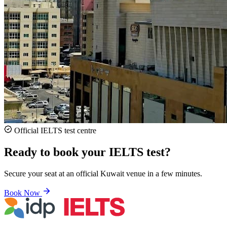
Official IELTS test centre
Ready to book your IELTS test?
Secure your seat at an official Kuwait venue in a few minutes.
Book Now