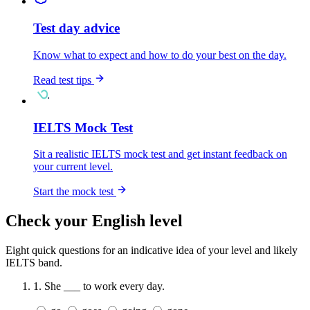
Test day advice
Know what to expect and how to do your best on the day.
Read test tips
IELTS Mock Test
Sit a realistic IELTS mock test and get instant feedback on
your current level.
Start the mock test
Check your English level
Eight quick questions for an indicative idea of your level and likely
IELTS band.
1.
She ___ to work every day.