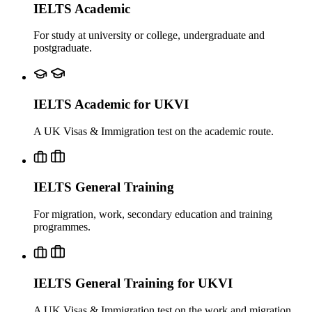
IELTS Academic
For study at university or college, undergraduate and
postgraduate.
IELTS Academic for UKVI
A UK Visas & Immigration test on the academic route.
IELTS General Training
For migration, work, secondary education and training
programmes.
IELTS General Training for UKVI
A UK Visas & Immigration test on the work and migration