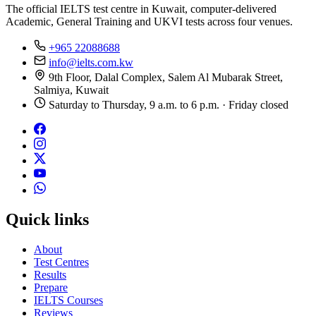
The official IELTS test centre in Kuwait, computer-delivered
Academic, General Training and UKVI tests across four venues.
+965 22088688
info@ielts.com.kw
9th Floor, Dalal Complex, Salem Al Mubarak Street,
Salmiya, Kuwait
Saturday to Thursday, 9 a.m. to 6 p.m. · Friday closed
Quick links
About
Test Centres
Results
Prepare
IELTS Courses
Reviews