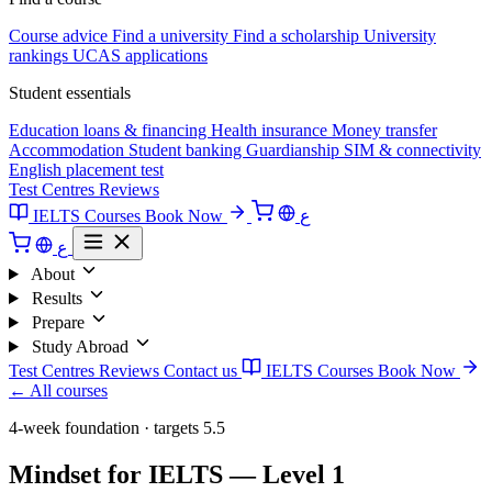
Course advice
Find a university
Find a scholarship
University
rankings
UCAS applications
Student essentials
Education loans & financing
Health insurance
Money transfer
Accommodation
Student banking
Guardianship
SIM & connectivity
English placement test
Test Centres
Reviews
IELTS Courses
Book Now
ع
ع
About
Results
Prepare
Study Abroad
Test Centres
Reviews
Contact us
IELTS Courses
Book Now
← All courses
4-week foundation · targets 5.5
Mindset for IELTS — Level 1