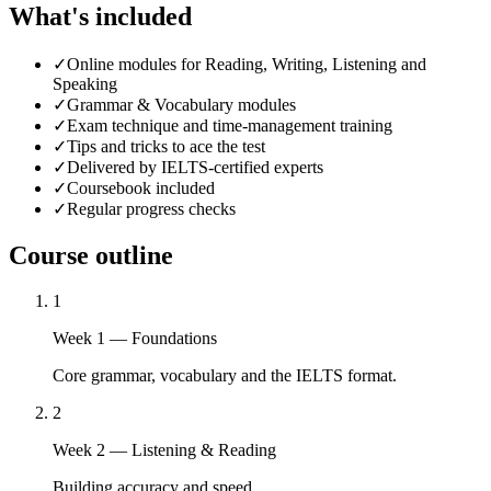
What's included
✓
Online modules for Reading, Writing, Listening and
Speaking
✓
Grammar & Vocabulary modules
✓
Exam technique and time-management training
✓
Tips and tricks to ace the test
✓
Delivered by IELTS-certified experts
✓
Coursebook included
✓
Regular progress checks
Course outline
1
Week 1 — Foundations
Core grammar, vocabulary and the IELTS format.
2
Week 2 — Listening & Reading
Building accuracy and speed.