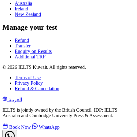
Australia
Ireland
New Zealand
Manage your test
Refund
Transfer
Enquiry on Results
Additional TRF
© 2026 IELTS Kuwait. All rights reserved.
Terms of Use
Privacy Policy
Refund & Cancellation
العربية
IELTS is jointly owned by the British Council, IDP: IELTS
Australia and Cambridge University Press & Assessment.
Book Now
WhatsApp