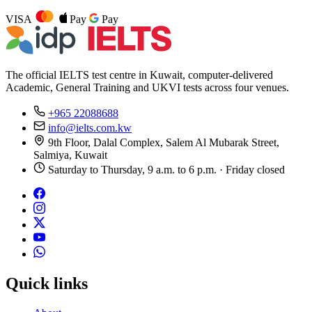
VISA
Pay
Pay
The official IELTS test centre in Kuwait, computer-delivered
Academic, General Training and UKVI tests across four venues.
+965 22088688
info@ielts.com.kw
9th Floor, Dalal Complex, Salem Al Mubarak Street,
Salmiya, Kuwait
Saturday to Thursday, 9 a.m. to 6 p.m. · Friday closed
Quick links