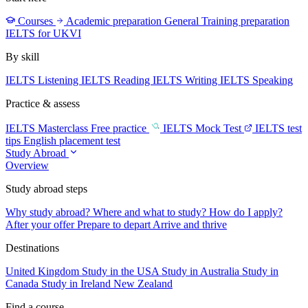
Courses
Academic preparation
General Training preparation
IELTS for UKVI
By skill
IELTS Listening
IELTS Reading
IELTS Writing
IELTS Speaking
Practice & assess
IELTS Masterclass
Free practice
IELTS Mock Test
IELTS test
tips
English placement test
Study Abroad
Overview
Study abroad steps
Why study abroad?
Where and what to study?
How do I apply?
After your offer
Prepare to depart
Arrive and thrive
Destinations
United Kingdom
Study in the USA
Study in Australia
Study in
Canada
Study in Ireland
New Zealand
Find a course