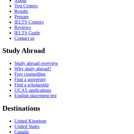
About
Test Centres
Results
Prepare
IELTS Courses
Reviews
IELTS Guide
Contact us
Study Abroad
Study abroad overview
Why study abroad?
Free counselling
Find a university
Find a scholarship
UCAS applications
English placement test
Destinations
United Kingdom
United States
Canada