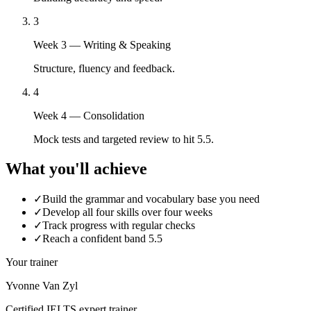
3
Week 3 — Writing & Speaking
Structure, fluency and feedback.
4
Week 4 — Consolidation
Mock tests and targeted review to hit 5.5.
What you'll achieve
✓
Build the grammar and vocabulary base you need
✓
Develop all four skills over four weeks
✓
Track progress with regular checks
✓
Reach a confident band 5.5
Your trainer
Yvonne Van Zyl
Certified IELTS expert trainer