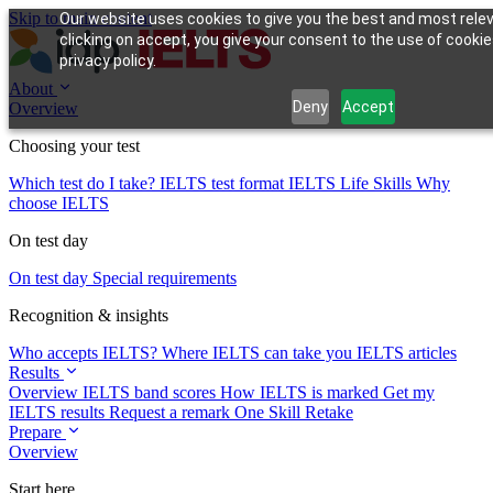
Skip to main content
Our website uses cookies to give you the best and most rele
clicking on accept, you give your consent to the use of cookie
privacy policy.
About
Deny
Accept
Overview
Choosing your test
Which test do I take?
IELTS test format
IELTS Life Skills
Why
choose IELTS
On test day
On test day
Special requirements
Recognition & insights
Who accepts IELTS?
Where IELTS can take you
IELTS articles
Results
Overview
IELTS band scores
How IELTS is marked
Get my
IELTS results
Request a remark
One Skill Retake
Prepare
Overview
Start here