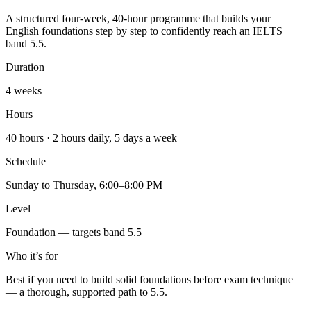
A structured four-week, 40-hour programme that builds your
English foundations step by step to confidently reach an IELTS
band 5.5.
Duration
4 weeks
Hours
40 hours · 2 hours daily, 5 days a week
Schedule
Sunday to Thursday, 6:00–8:00 PM
Level
Foundation — targets band 5.5
Who it’s for
Best if you need to build solid foundations before exam technique
— a thorough, supported path to 5.5.