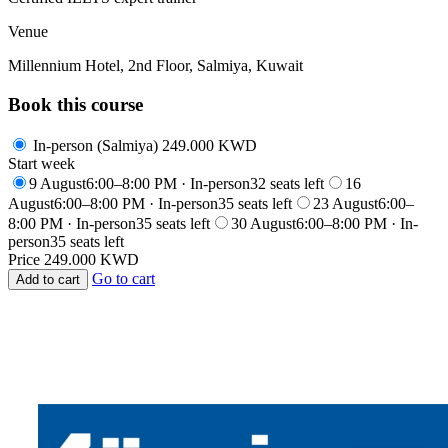
Venue
Millennium Hotel, 2nd Floor, Salmiya, Kuwait
Book this course
In-person (Salmiya)
249.000 KWD
Start week
9 August
6:00–8:00 PM · In-person
32 seats left
16
August
6:00–8:00 PM · In-person
35 seats left
23 August
6:00–
8:00 PM · In-person
35 seats left
30 August
6:00–8:00 PM · In-
person
35 seats left
Price
249.000 KWD
Go to cart
Add to cart